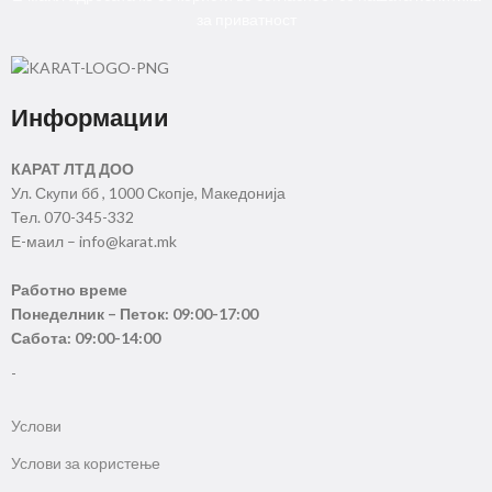
за приватност
Информации
КАРАТ ЛТД ДОО
Ул. Скупи бб , 1000 Скопје, Македонија
Тел. 070-345-332
Е-маил – info@karat.mk
Работно време
Понеделник – Петок: 09:00-17:00
Сабота: 09:00-14:00
-
Услови
Услови за користење