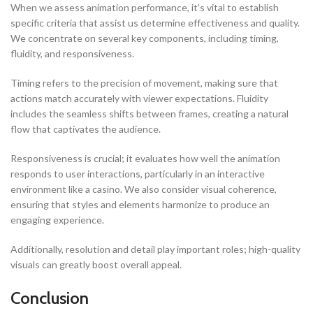
When we assess animation performance, it’s vital to establish
specific criteria that assist us determine effectiveness and quality.
We concentrate on several key components, including timing,
fluidity, and responsiveness.
Timing refers to the precision of movement, making sure that
actions match accurately with viewer expectations. Fluidity
includes the seamless shifts between frames, creating a natural
flow that captivates the audience.
Responsiveness is crucial; it evaluates how well the animation
responds to user interactions, particularly in an interactive
environment like a casino. We also consider visual coherence,
ensuring that styles and elements harmonize to produce an
engaging experience.
Additionally, resolution and detail play important roles; high-quality
visuals can greatly boost overall appeal.
Conclusion