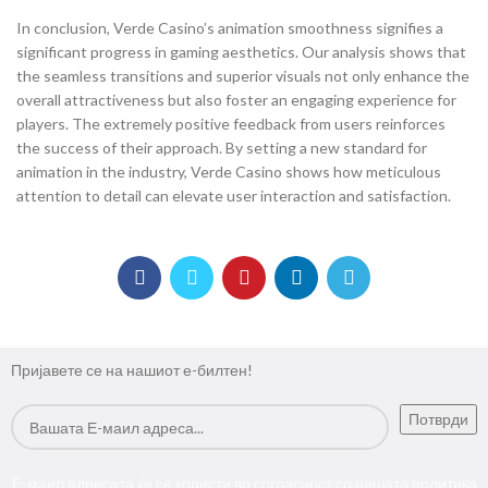
In conclusion, Verde Casino’s animation smoothness signifies a
significant progress in gaming aesthetics. Our analysis shows that
the seamless transitions and superior visuals not only enhance the
overall attractiveness but also foster an engaging experience for
players. The extremely positive feedback from users reinforces
the success of their approach. By setting a new standard for
animation in the industry, Verde Casino shows how meticulous
attention to detail can elevate user interaction and satisfaction.
Пријавете се на нашиот е-билтен!
Е-маил адресата ќе се користи во согласност со нашата
политика