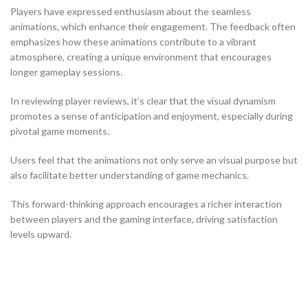
Players have expressed enthusiasm about the seamless
animations, which enhance their engagement. The feedback often
emphasizes how these animations contribute to a vibrant
atmosphere, creating a unique environment that encourages
longer gameplay sessions.
In reviewing player reviews, it’s clear that the visual dynamism
promotes a sense of anticipation and enjoyment, especially during
pivotal game moments.
Users feel that the animations not only serve an visual purpose but
also facilitate better understanding of game mechanics.
This forward-thinking approach encourages a richer interaction
between players and the gaming interface, driving satisfaction
levels upward.