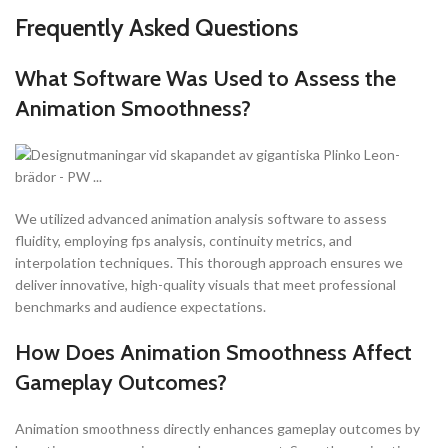
Frequently Asked Questions
What Software Was Used to Assess the
Animation Smoothness?
We utilized advanced animation analysis software to assess
fluidity, employing fps analysis, continuity metrics, and
interpolation techniques. This thorough approach ensures we
deliver innovative, high-quality visuals that meet professional
benchmarks and audience expectations.
How Does Animation Smoothness Affect
Gameplay Outcomes?
Animation smoothness directly enhances gameplay outcomes by