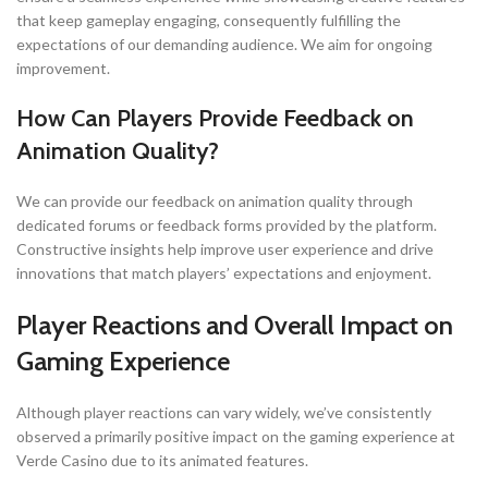
that keep gameplay engaging, consequently fulfilling the
expectations of our demanding audience. We aim for ongoing
improvement.
How Can Players Provide Feedback on
Animation Quality?
We can provide our feedback on animation quality through
dedicated forums or feedback forms provided by the platform.
Constructive insights help improve user experience and drive
innovations that match players’ expectations and enjoyment.
Player Reactions and Overall Impact on
Gaming Experience
Although player reactions can vary widely, we’ve consistently
observed a primarily positive impact on the gaming experience at
Verde Casino due to its animated features.