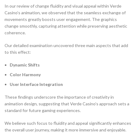
In our review of change fluidity and visual appeal within Verde
Casino’s animation, we observed that the seamless exchange of
movements greatly boosts user engagement. The graphics
change smoothly, capturing attention while preserving aesthetic
coherence.
Our detailed examination uncovered three main aspects that add
to this effect:
Dynamic Shifts
Color Harmony
User Interface Integration
These findings underscore the importance of creativity in
animation design, suggesting that Verde Casino’s approach sets a
standard for future gaming experiences.
We believe such focus to fluidity and appeal significantly enhances
the overall user journey, making it more immersive and enjoyable.