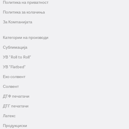
Политика на приватност
Политика за колачиња
За Компанијата
Категории на производи
Сублимација
УВ “Roll to Roll”
УВ “Flatbed”
Еко солвент
Солвент
ДТФ печатачи
ДТГ печатачи
Латекс
Продукциски