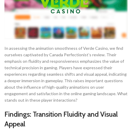
In assessing the animation smoothness of Verde Casino, we find
ourselves captivated by Canada Perfectionist’s review. Their
emphasis on fluidity and responsiveness emphasizes the value of
technical precision in gaming. Players have expressed their
experiences regarding seamless shifts and visual appeal, indicating
a deeper immersion in gameplay. This raises important questions
about the influence of high-quality animations on user
engagement and satisfaction in the online gaming landscape. What
stands out in these player interactions?
Findings: Transition Fluidity and Visual
Appeal