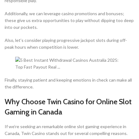
responsible play.
Additionally, we can leverage casino promotions and bonuses;
these give us extra opportunities to play without dipping too deep
into our pockets.
Also, let’s consider playing progressive jackpot slots during off-
peak hours when competition is lower.
Finally, staying patient and keeping emotions in check can make all
the difference.
Why Choose Twin Casino for Online Slot
Gaming in Canada
If we’re seeking an remarkable online slot gaming experience in
Canada, Twin Casino stands out for several compelling reasons.