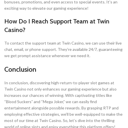
bonuses, promotions, and even access to special events. It’s an
exciting way to elevate our gaming experience!
How Do I Reach Support Team at Twin
Casino?
To contact the support team at Twin Casino, we can use their live
chat, email, or phone support. They’re available 24/7, guaranteeing
we get prompt assistance whenever we need it.
Conclusion
In conclusion, discovering high-return-to-player slot games at
Twin Casino not only enhances our gaming experience but also
increases our chances of winning. With captivating titles like
“Blood Suckers” and “Mega Joker,” we can easily find
entertainment alongside possible rewards. By grasping RTP and
employing effective strategies, we’ll be well-equipped to make the
most of our time at Twin Casino. So, let’s dive into the thrilling
world of online slots and enjoy everything this platform offers!