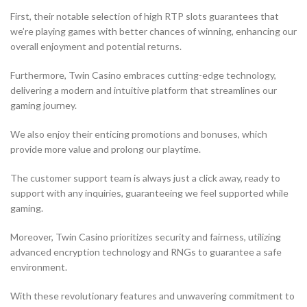
First, their notable selection of high RTP slots guarantees that
we’re playing games with better chances of winning, enhancing our
overall enjoyment and potential returns.
Furthermore, Twin Casino embraces cutting-edge technology,
delivering a modern and intuitive platform that streamlines our
gaming journey.
We also enjoy their enticing promotions and bonuses, which
provide more value and prolong our playtime.
The customer support team is always just a click away, ready to
support with any inquiries, guaranteeing we feel supported while
gaming.
Moreover, Twin Casino prioritizes security and fairness, utilizing
advanced encryption technology and RNGs to guarantee a safe
environment.
With these revolutionary features and unwavering commitment to