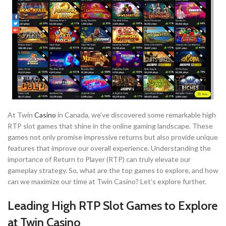
At Twin
Casino
in Canada, we’ve discovered some remarkable high
RTP slot games that shine in the online gaming landscape. These
games not only promise impressive returns but also provide unique
features that improve our overall experience. Understanding the
importance of Return to Player (RTP) can truly elevate our
gameplay strategy. So, what are the top games to explore, and how
can we maximize our time at Twin Casino? Let’s explore further.
Leading High RTP Slot Games to Explore
at Twin Casino