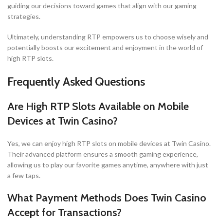
guiding our decisions toward games that align with our gaming
strategies.
Ultimately, understanding RTP empowers us to choose wisely and
potentially boosts our excitement and enjoyment in the world of
high RTP slots.
Frequently Asked Questions
Are High RTP Slots Available on Mobile
Devices at Twin Casino?
Yes, we can enjoy high RTP slots on mobile devices at Twin Casino.
Their advanced platform ensures a smooth gaming experience,
allowing us to play our favorite games anytime, anywhere with just
a few taps.
What Payment Methods Does Twin Casino
Accept for Transactions?