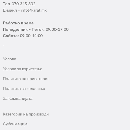
Тел. 070-345-332
Е-маил – info@karat.mk
Работно време
Понеделник – Петок: 09:00-17:00
Сабота: 09:00-14:00
-
Услови
Услови за користење
Политика на приватност
Политика за колачиња
За Компанијата
Категории на производи
Сублимација