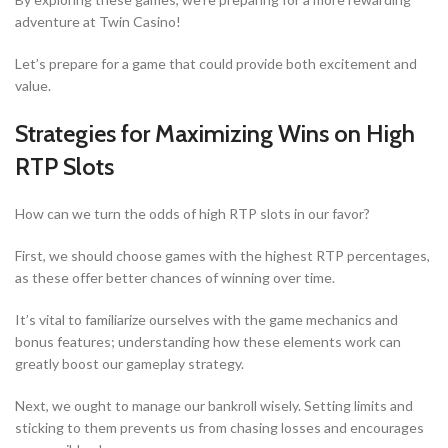
adventure at Twin Casino!
Let’s prepare for a game that could provide both excitement and
value.
Strategies for Maximizing Wins on High
RTP Slots
How can we turn the odds of high RTP slots in our favor?
First, we should choose games with the highest RTP percentages,
as these offer better chances of winning over time.
It’s vital to familiarize ourselves with the game mechanics and
bonus features; understanding how these elements work can
greatly boost our gameplay strategy.
Next, we ought to manage our bankroll wisely. Setting limits and
sticking to them prevents us from chasing losses and encourages