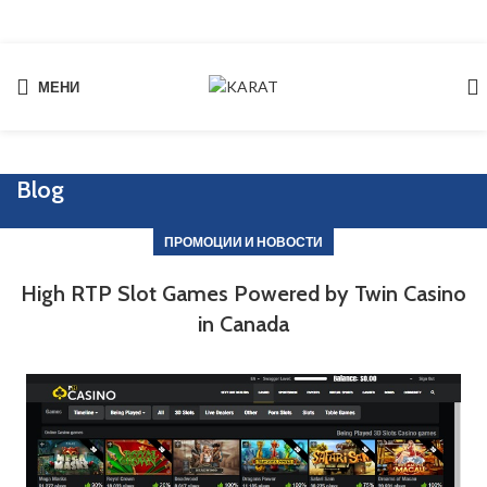
МЕНИ
Start typing to see products you are looking for.
Blog
ПРОМОЦИИ И НОВОСТИ
High RTP Slot Games Powered by Twin Casino
in Canada