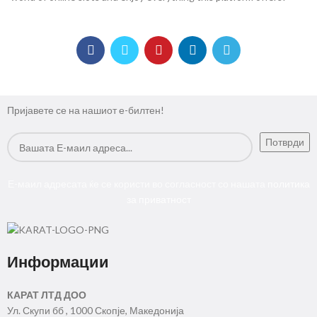
Пријавете се на нашиот е-билтен!
Е-маил адресата ќе се користи во согласност со нашата
политика
за приватност
Информации
КАРАТ ЛТД ДОО
Ул. Скупи бб , 1000 Скопје, Македонија