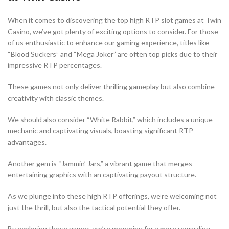
When it comes to discovering the top high RTP slot games at Twin
Casino, we’ve got plenty of exciting options to consider. For those
of us enthusiastic to enhance our gaming experience, titles like
“Blood Suckers” and “Mega Joker” are often top picks due to their
impressive RTP percentages.
These games not only deliver thrilling gameplay but also combine
creativity with classic themes.
We should also consider “White Rabbit,” which includes a unique
mechanic and captivating visuals, boasting significant RTP
advantages.
Another gem is “Jammin’ Jars,” a vibrant game that merges
entertaining graphics with an captivating payout structure.
As we plunge into these high RTP offerings, we’re welcoming not
just the thrill, but also the tactical potential they offer.
By exploring these games, we’re preparing for a more rewarding