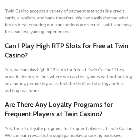
Twin Casino accepts a variety of payment methods like credit
cards, e-wallets, and bank transfers. We can easily choose what
fits us best, ensuring our transactions are secure, swift, and easy
for seamless gaming experiences.
Can I Play High RTP Slots for Free at Twin
Casino?
Yes, we can play high RTP slots for free at Twin Casino! They
provide demo versions where we can test games without betting
any money, permitting us to feel the thrill and strategy before
betting real funds.
Are There Any Loyalty Programs for
Frequent Players at Twin Casino?
Yes, there’re loyalty programs for frequent players at Twin Casino.
We can earn rewards through gameplay, unlocking exclusive