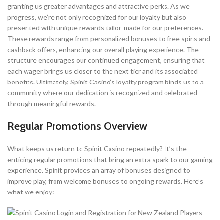
granting us greater advantages and attractive perks. As we
progress, we’re not only recognized for our loyalty but also
presented with unique rewards tailor-made for our preferences.
These rewards range from personalized bonuses to free spins and
cashback offers, enhancing our overall playing experience. The
structure encourages our continued engagement, ensuring that
each wager brings us closer to the next tier and its associated
benefits. Ultimately, Spinit Casino’s loyalty program binds us to a
community where our dedication is recognized and celebrated
through meaningful rewards.
Regular Promotions Overview
What keeps us return to Spinit Casino repeatedly? It’s the
enticing regular promotions that bring an extra spark to our gaming
experience. Spinit provides an array of bonuses designed to
improve play, from welcome bonuses to ongoing rewards. Here’s
what we enjoy: