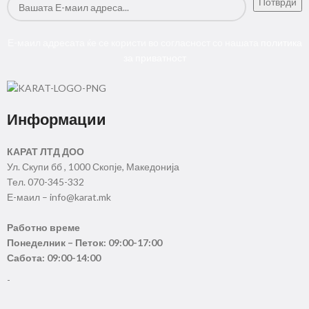
Е-маил адресата ќе се користи во согласност со нашата
политика
за приватност
Информации
КАРАТ ЛТД ДОО
Ул. Скупи бб , 1000 Скопје, Македонија
Тел. 070-345-332
Е-маил – info@karat.mk
Работно време
Понеделник – Петок: 09:00-17:00
Сабота: 09:00-14:00
-