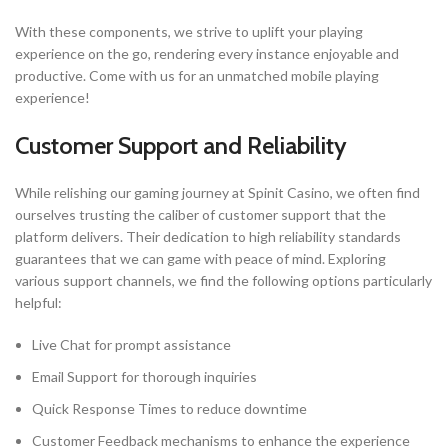
With these components, we strive to uplift your playing
experience on the go, rendering every instance enjoyable and
productive. Come with us for an unmatched mobile playing
experience!
Customer Support and Reliability
While relishing our gaming journey at Spinit Casino, we often find
ourselves trusting the caliber of customer support that the
platform delivers. Their dedication to high reliability standards
guarantees that we can game with peace of mind. Exploring
various support channels, we find the following options particularly
helpful:
Live Chat for prompt assistance
Email Support for thorough inquiries
Quick Response Times to reduce downtime
Customer Feedback mechanisms to enhance the experience