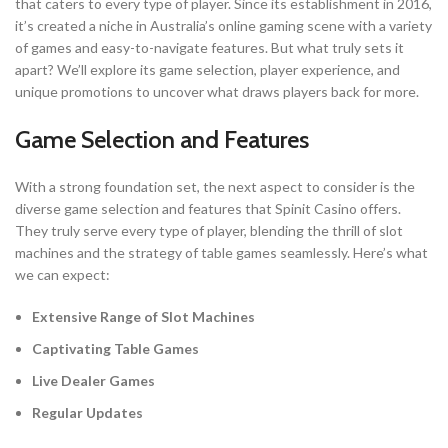
that caters to every type of player. Since its establishment in 2016,
it’s created a niche in Australia’s online gaming scene with a variety
of games and easy-to-navigate features. But what truly sets it
apart? We’ll explore its game selection, player experience, and
unique promotions to uncover what draws players back for more.
Game Selection and Features
With a strong foundation set, the next aspect to consider is the
diverse game selection and features that Spinit Casino offers.
They truly serve every type of player, blending the thrill of slot
machines and the strategy of table games seamlessly. Here’s what
we can expect:
Extensive Range of Slot Machines
Captivating Table Games
Live Dealer Games
Regular Updates