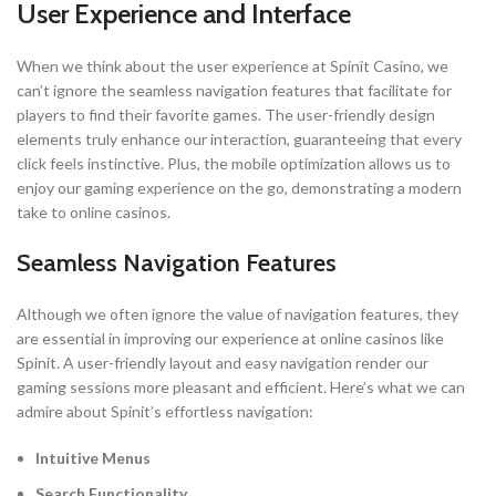
User Experience and Interface
When we think about the user experience at Spinit Casino, we
can’t ignore the seamless navigation features that facilitate for
players to find their favorite games. The user-friendly design
elements truly enhance our interaction, guaranteeing that every
click feels instinctive. Plus, the mobile optimization allows us to
enjoy our gaming experience on the go, demonstrating a modern
take to online casinos.
Seamless Navigation Features
Although we often ignore the value of navigation features, they
are essential in improving our experience at online casinos like
Spinit. A user-friendly layout and easy navigation render our
gaming sessions more pleasant and efficient. Here’s what we can
admire about Spinit’s effortless navigation:
Intuitive Menus
Search Functionality