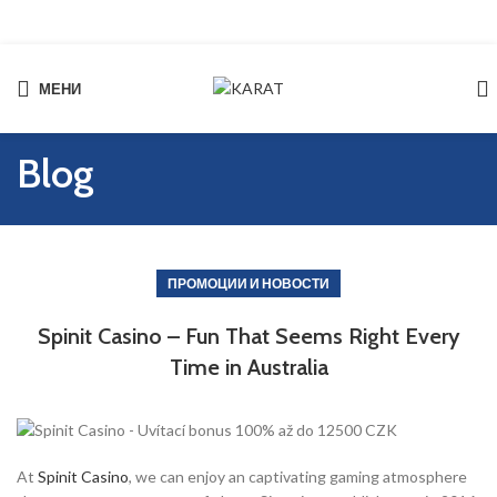
МЕНИ
Start typing to see products you are looking for.
Blog
ПРОМОЦИИ И НОВОСТИ
Spinit Casino – Fun That Seems Right Every
Time in Australia
At
Spinit Casino
, we can enjoy an captivating gaming atmosphere