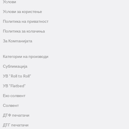
Услови
Услови за користење
Политика на приватност
Политика за колачиња
За Компанијата
Категории на производи
Сублимација
УВ “Roll to Roll”
УВ “Flatbed”
Еко солвент
Солвент
ДТФ печатачи
ДТГ печатачи