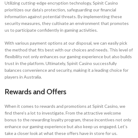
Utilizing cutting-edge encryption technology, Spinit Casino
prioritizes our data’s protection, safeguarding our financial
information against potential threats. By implementing these
security measures, they cultivate an environment that promotes
us to participate confidently in gaming activities.
With various payment options at our disposal, we can easily pick
the method that fits best with our choices and needs. This level of
flexibility not only enhances our gaming experience but also builds
trust in the platform. Ultimately, Spinit Casino successfully
balances convenience and security, making it a leading choice for
players in Australia.
Rewards and Offers
When it comes to rewards and promotions at Spinit Casino, we
find there’s a lot to investigate. From the attractive welcome
bonus to the rewarding loyalty program, these incentives not only
enhance our gaming experience but also keep us engaged. Let’s
take a closer look at what these offers have in store for us.