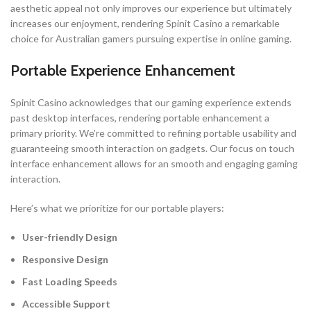
aesthetic appeal not only improves our experience but ultimately
increases our enjoyment, rendering Spinit Casino a remarkable
choice for Australian gamers pursuing expertise in online gaming.
Portable Experience Enhancement
Spinit Casino acknowledges that our gaming experience extends
past desktop interfaces, rendering portable enhancement a
primary priority. We’re committed to refining portable usability and
guaranteeing smooth interaction on gadgets. Our focus on touch
interface enhancement allows for an smooth and engaging gaming
interaction.
Here’s what we prioritize for our portable players:
User-friendly Design
Responsive Design
Fast Loading Speeds
Accessible Support