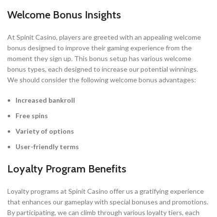
Welcome Bonus Insights
At Spinit Casino, players are greeted with an appealing welcome
bonus designed to improve their gaming experience from the
moment they sign up. This bonus setup has various welcome
bonus types, each designed to increase our potential winnings.
We should consider the following welcome bonus advantages:
Increased bankroll
Free spins
Variety of options
User-friendly terms
Loyalty Program Benefits
Loyalty programs at Spinit Casino offer us a gratifying experience
that enhances our gameplay with special bonuses and promotions.
By participating, we can climb through various loyalty tiers, each