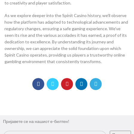
to creativity and player satisfaction.
As we explore deeper into the Spinit Casino history, we’ll observe
how the platform has adapted to technological advancements and
regulatory changes, ensuring a safe gaming experience. We’ve
seen its rise and the various accolades it has earned, a proof of its
dedication to excellence. By understanding its journey and
ownership, we can appreciate the solid foundation upon which
Spinit Casino operates, providing us players a trustworthy online
gambling environment that consistently transforms.
Пријавете се на нашиот е-билтен!