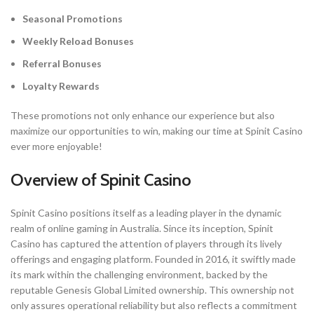
Seasonal Promotions
Weekly Reload Bonuses
Referral Bonuses
Loyalty Rewards
These promotions not only enhance our experience but also
maximize our opportunities to win, making our time at Spinit Casino
ever more enjoyable!
Overview of Spinit Casino
Spinit Casino positions itself as a leading player in the dynamic
realm of online gaming in Australia. Since its inception, Spinit
Casino has captured the attention of players through its lively
offerings and engaging platform. Founded in 2016, it swiftly made
its mark within the challenging environment, backed by the
reputable Genesis Global Limited ownership. This ownership not
only assures operational reliability but also reflects a commitment