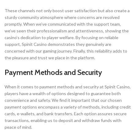
These channels not only boost user satisfaction but also create a
sturdy community atmosphere where concerns are resolved
promptly. When we’ve communicated with the support team,
we’ve seen their professionalism and attentiveness, showing the
casino’s dedication to player welfare. By focusing on reliable
support, Spinit Casino demonstrates they genuinely are
concerned with our gaming journey. Finally, this reliability adds to
the pleasure and trust we place in the platform.
Payment Methods and Security
When it comes to payment methods and security at Spinit Casino,
players have a wealth of options designed to guarantee both
convenience and safety. We find it important that our chosen
payment options encompass a variety of methods, including credit
cards, e-wallets, and bank transfers. Each option assures secure
transactions, enabling us to deposit and withdraw funds with
peace of mind.