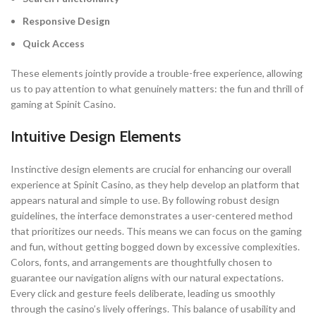
Responsive Design
Quick Access
These elements jointly provide a trouble-free experience, allowing
us to pay attention to what genuinely matters: the fun and thrill of
gaming at Spinit Casino.
Intuitive Design Elements
Instinctive design elements are crucial for enhancing our overall
experience at Spinit Casino, as they help develop an platform that
appears natural and simple to use. By following robust design
guidelines, the interface demonstrates a user-centered method
that prioritizes our needs. This means we can focus on the gaming
and fun, without getting bogged down by excessive complexities.
Colors, fonts, and arrangements are thoughtfully chosen to
guarantee our navigation aligns with our natural expectations.
Every click and gesture feels deliberate, leading us smoothly
through the casino’s lively offerings. This balance of usability and