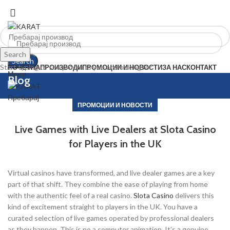
Search
Search
Start typing to see products you are looking for.
ПОЧЕТНА
ПРОИЗВОДИ
ПРОМОЦИИ И НОВОСТИ
ЗА НАС
КОНТАКТ
Мени
Blog
Пребарај
ПРОМОЦИИ И НОВОСТИ
Live Games with Live Dealers at Slota Casino
for Players in the UK
Virtual casinos have transformed, and live dealer games are a key
part of that shift. They combine the ease of playing from home
with the authentic feel of a real casino.
Slota Casino
delivers this
kind of excitement straight to players in the UK. You have a
curated selection of live games operated by professional dealers
as they happen. This is no a computer animation. It’s a genuine