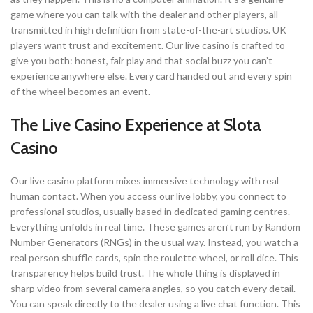
game where you can talk with the dealer and other players, all
transmitted in high definition from state-of-the-art studios. UK
players want trust and excitement. Our live casino is crafted to
give you both: honest, fair play and that social buzz you can’t
experience anywhere else. Every card handed out and every spin
of the wheel becomes an event.
The Live Casino Experience at Slota
Casino
Our live casino platform mixes immersive technology with real
human contact. When you access our live lobby, you connect to
professional studios, usually based in dedicated gaming centres.
Everything unfolds in real time. These games aren’t run by Random
Number Generators (RNGs) in the usual way. Instead, you watch a
real person shuffle cards, spin the roulette wheel, or roll dice. This
transparency helps build trust. The whole thing is displayed in
sharp video from several camera angles, so you catch every detail.
You can speak directly to the dealer using a live chat function. This