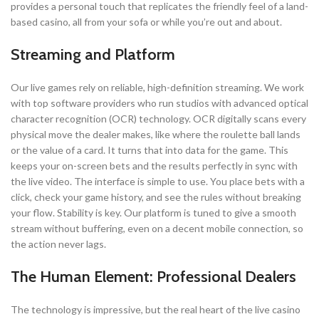
provides a personal touch that replicates the friendly feel of a land-
based casino, all from your sofa or while you’re out and about.
Streaming and Platform
Our live games rely on reliable, high-definition streaming. We work
with top software providers who run studios with advanced optical
character recognition (OCR) technology. OCR digitally scans every
physical move the dealer makes, like where the roulette ball lands
or the value of a card. It turns that into data for the game. This
keeps your on-screen bets and the results perfectly in sync with
the live video. The interface is simple to use. You place bets with a
click, check your game history, and see the rules without breaking
your flow. Stability is key. Our platform is tuned to give a smooth
stream without buffering, even on a decent mobile connection, so
the action never lags.
The Human Element: Professional Dealers
The technology is impressive, but the real heart of the live casino