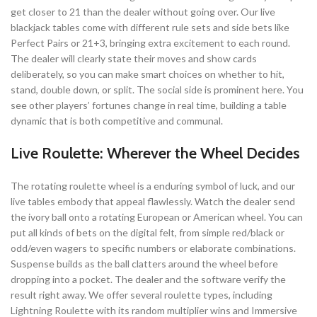
get closer to 21 than the dealer without going over. Our live
blackjack tables come with different rule sets and side bets like
Perfect Pairs or 21+3, bringing extra excitement to each round.
The dealer will clearly state their moves and show cards
deliberately, so you can make smart choices on whether to hit,
stand, double down, or split. The social side is prominent here. You
see other players’ fortunes change in real time, building a table
dynamic that is both competitive and communal.
Live Roulette: Wherever the Wheel Decides
The rotating roulette wheel is a enduring symbol of luck, and our
live tables embody that appeal flawlessly. Watch the dealer send
the ivory ball onto a rotating European or American wheel. You can
put all kinds of bets on the digital felt, from simple red/black or
odd/even wagers to specific numbers or elaborate combinations.
Suspense builds as the ball clatters around the wheel before
dropping into a pocket. The dealer and the software verify the
result right away. We offer several roulette types, including
Lightning Roulette with its random multiplier wins and Immersive