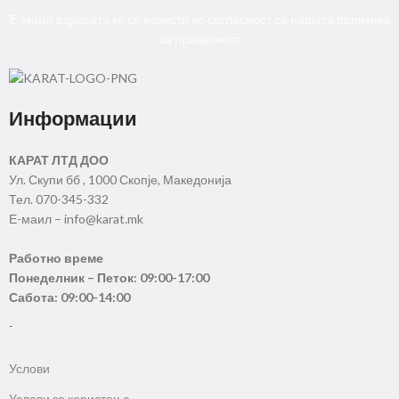
Е-маил адресата ќе се користи во согласност со нашата
политика
за приватност
Информации
КАРАТ ЛТД ДОО
Ул. Скупи бб , 1000 Скопје, Македонија
Тел. 070-345-332
Е-маил – info@karat.mk
Работно време
Понеделник – Петок: 09:00-17:00
Сабота: 09:00-14:00
-
Услови
Услови за користење