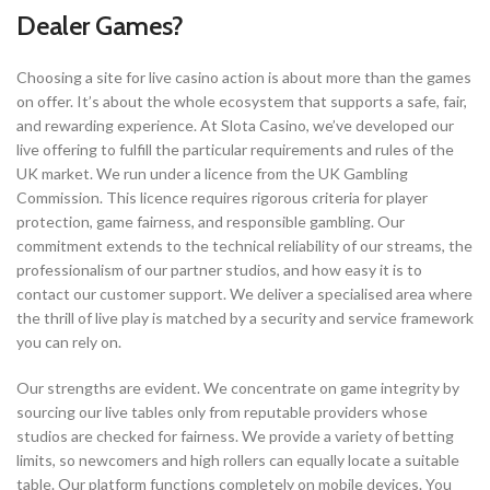
Dealer Games?
Choosing a site for live casino action is about more than the games
on offer. It’s about the whole ecosystem that supports a safe, fair,
and rewarding experience. At Slota Casino, we’ve developed our
live offering to fulfill the particular requirements and rules of the
UK market. We run under a licence from the UK Gambling
Commission. This licence requires rigorous criteria for player
protection, game fairness, and responsible gambling. Our
commitment extends to the technical reliability of our streams, the
professionalism of our partner studios, and how easy it is to
contact our customer support. We deliver a specialised area where
the thrill of live play is matched by a security and service framework
you can rely on.
Our strengths are evident. We concentrate on game integrity by
sourcing our live tables only from reputable providers whose
studios are checked for fairness. We provide a variety of betting
limits, so newcomers and high rollers can equally locate a suitable
table. Our platform functions completely on mobile devices. You