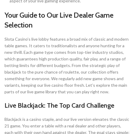
aspect of your live gaming experience.
Your Guide to Our Live Dealer Game
Selection
Slota Casino’s live lobby features a broad mix of classic and modern
table games. It caters to traditionalists and anyone hunting for a
new thrill. Each game type comes from top-tier industry studios,
which guarantees high production quality, fair play, and a range of
betting limits for different budgets. From the strategic play of
blackjack to the pure chance of roulette, our collection offers
something for everyone. We regularly add new game shows and
variants, keeping our live casino floor fresh. Let’s explore the main
parts of our live game library that you can play right now.
Live Blackjack: The Top Card Challenge
Blackjack is a casino staple, and our live version elevates the classic
21 game. You enter a table with a real dealer and other players,
each with their own hand against the dealer. The goal stays simple: