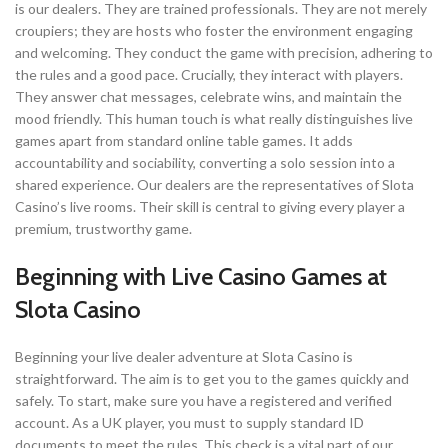
is our dealers. They are trained professionals. They are not merely
croupiers; they are hosts who foster the environment engaging
and welcoming. They conduct the game with precision, adhering to
the rules and a good pace. Crucially, they interact with players.
They answer chat messages, celebrate wins, and maintain the
mood friendly. This human touch is what really distinguishes live
games apart from standard online table games. It adds
accountability and sociability, converting a solo session into a
shared experience. Our dealers are the representatives of Slota
Casino’s live rooms. Their skill is central to giving every player a
premium, trustworthy game.
Beginning with Live Casino Games at
Slota Casino
Beginning your live dealer adventure at Slota Casino is
straightforward. The aim is to get you to the games quickly and
safely. To start, make sure you have a registered and verified
account. As a UK player, you must to supply standard ID
documents to meet the rules. This check is a vital part of our