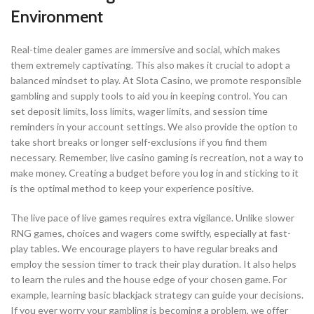
Environment
Real-time dealer games are immersive and social, which makes
them extremely captivating. This also makes it crucial to adopt a
balanced mindset to play. At Slota Casino, we promote responsible
gambling and supply tools to aid you in keeping control. You can
set deposit limits, loss limits, wager limits, and session time
reminders in your account settings. We also provide the option to
take short breaks or longer self-exclusions if you find them
necessary. Remember, live casino gaming is recreation, not a way to
make money. Creating a budget before you log in and sticking to it
is the optimal method to keep your experience positive.
The live pace of live games requires extra vigilance. Unlike slower
RNG games, choices and wagers come swiftly, especially at fast-
play tables. We encourage players to have regular breaks and
employ the session timer to track their play duration. It also helps
to learn the rules and the house edge of your chosen game. For
example, learning basic blackjack strategy can guide your decisions.
If you ever worry your gambling is becoming a problem, we offer