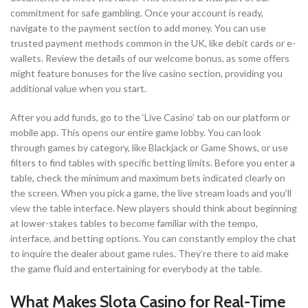
commitment for safe gambling. Once your account is ready,
navigate to the payment section to add money. You can use
trusted payment methods common in the UK, like debit cards or e-
wallets. Review the details of our welcome bonus, as some offers
might feature bonuses for the live casino section, providing you
additional value when you start.
After you add funds, go to the ‘Live Casino’ tab on our platform or
mobile app. This opens our entire game lobby. You can look
through games by category, like Blackjack or Game Shows, or use
filters to find tables with specific betting limits. Before you enter a
table, check the minimum and maximum bets indicated clearly on
the screen. When you pick a game, the live stream loads and you’ll
view the table interface. New players should think about beginning
at lower-stakes tables to become familiar with the tempo,
interface, and betting options. You can constantly employ the chat
to inquire the dealer about game rules. They’re there to aid make
the game fluid and entertaining for everybody at the table.
What Makes Slota Casino for Real-Time