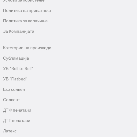
Политика на приватност
Политика за колачиња
За Компанијата
Категории на производи
Сублимација
УВ “Roll to Roll”
УВ “Flatbed”
Еко солвент
Солвент
ДТФ печатачи
ДТГ печатачи
Латекс