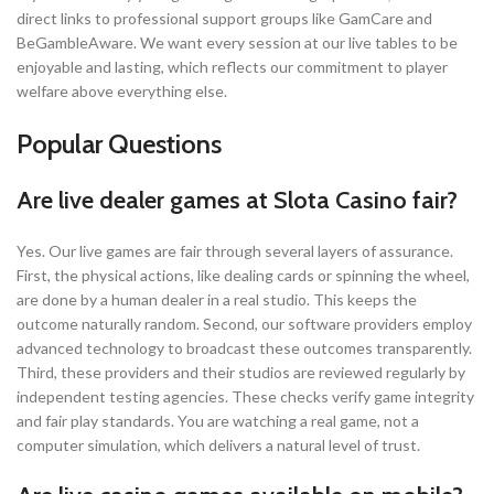
direct links to professional support groups like GamCare and
BeGambleAware. We want every session at our live tables to be
enjoyable and lasting, which reflects our commitment to player
welfare above everything else.
Popular Questions
Are live dealer games at Slota Casino fair?
Yes. Our live games are fair through several layers of assurance.
First, the physical actions, like dealing cards or spinning the wheel,
are done by a human dealer in a real studio. This keeps the
outcome naturally random. Second, our software providers employ
advanced technology to broadcast these outcomes transparently.
Third, these providers and their studios are reviewed regularly by
independent testing agencies. These checks verify game integrity
and fair play standards. You are watching a real game, not a
computer simulation, which delivers a natural level of trust.