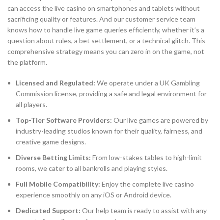
can access the live casino on smartphones and tablets without
sacrificing quality or features. And our customer service team
knows how to handle live game queries efficiently, whether it’s a
question about rules, a bet settlement, or a technical glitch. This
comprehensive strategy means you can zero in on the game, not
the platform.
Licensed and Regulated:
We operate under a UK Gambling
Commission license, providing a safe and legal environment for
all players.
Top-Tier Software Providers:
Our live games are powered by
industry-leading studios known for their quality, fairness, and
creative game designs.
Diverse Betting Limits:
From low-stakes tables to high-limit
rooms, we cater to all bankrolls and playing styles.
Full Mobile Compatibility:
Enjoy the complete live casino
experience smoothly on any iOS or Android device.
Dedicated Support:
Our help team is ready to assist with any