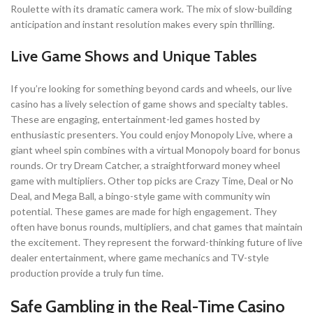
Roulette with its dramatic camera work. The mix of slow-building
anticipation and instant resolution makes every spin thrilling.
Live Game Shows and Unique Tables
If you’re looking for something beyond cards and wheels, our live
casino has a lively selection of game shows and specialty tables.
These are engaging, entertainment-led games hosted by
enthusiastic presenters. You could enjoy Monopoly Live, where a
giant wheel spin combines with a virtual Monopoly board for bonus
rounds. Or try Dream Catcher, a straightforward money wheel
game with multipliers. Other top picks are Crazy Time, Deal or No
Deal, and Mega Ball, a bingo-style game with community win
potential. These games are made for high engagement. They
often have bonus rounds, multipliers, and chat games that maintain
the excitement. They represent the forward-thinking future of live
dealer entertainment, where game mechanics and TV-style
production provide a truly fun time.
Safe Gambling in the Real-Time Casino