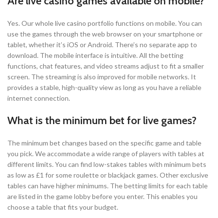
Are live casino games available on mobile?
Yes. Our whole live casino portfolio functions on mobile. You can
use the games through the web browser on your smartphone or
tablet, whether it’s iOS or Android. There’s no separate app to
download. The mobile interface is intuitive. All the betting
functions, chat features, and video streams adjust to fit a smaller
screen. The streaming is also improved for mobile networks. It
provides a stable, high-quality view as long as you have a reliable
internet connection.
What is the minimum bet for live games?
The minimum bet changes based on the specific game and table
you pick. We accommodate a wide range of players with tables at
different limits. You can find low-stakes tables with minimum bets
as low as £1 for some roulette or blackjack games. Other exclusive
tables can have higher minimums. The betting limits for each table
are listed in the game lobby before you enter. This enables you
choose a table that fits your budget.