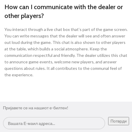
How can I communicate with the dealer or
other players?
You interact through a live chat box that’s part of the game screen.
You can write messages that the dealer will see and often answer
out loud during the game. This chat is also shown to other players
at the table, which builds a social atmosphere. Keep the
communication respectful and friendly. The dealer utilizes this chat
to announce game events, welcome new players, and answer
questions about rules. It all contributes to the communal feel of
the experience.
Пријавете се на нашиот е-билтен!