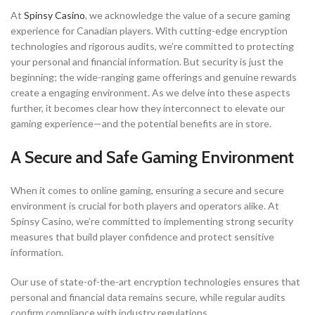
At
Spinsy Casino
, we acknowledge the value of a secure gaming
experience for Canadian players. With cutting-edge encryption
technologies and rigorous audits, we’re committed to protecting
your personal and financial information. But security is just the
beginning; the wide-ranging game offerings and genuine rewards
create a engaging environment. As we delve into these aspects
further, it becomes clear how they interconnect to elevate our
gaming experience—and the potential benefits are in store.
A Secure and Safe Gaming Environment
When it comes to online gaming, ensuring a secure and secure
environment is crucial for both players and operators alike. At
Spinsy Casino, we’re committed to implementing strong security
measures that build player confidence and protect sensitive
information.
Our use of state-of-the-art encryption technologies ensures that
personal and financial data remains secure, while regular audits
confirm compliance with industry regulations.