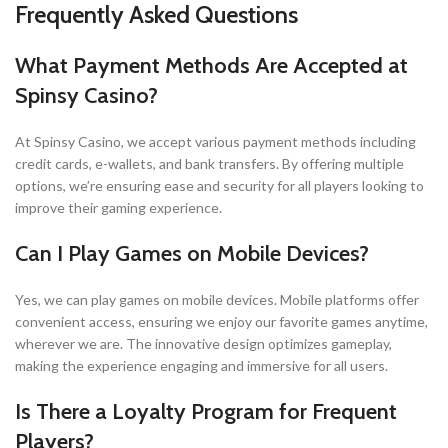
Frequently Asked Questions
What Payment Methods Are Accepted at
Spinsy Casino?
At Spinsy Casino, we accept various payment methods including
credit cards, e-wallets, and bank transfers. By offering multiple
options, we’re ensuring ease and security for all players looking to
improve their gaming experience.
Can I Play Games on Mobile Devices?
Yes, we can play games on mobile devices. Mobile platforms offer
convenient access, ensuring we enjoy our favorite games anytime,
wherever we are. The innovative design optimizes gameplay,
making the experience engaging and immersive for all users.
Is There a Loyalty Program for Frequent
Players?