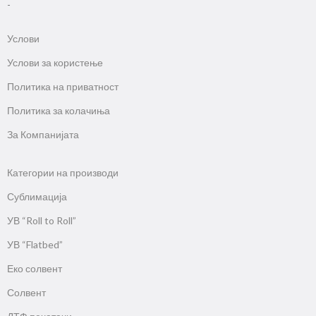
-
Услови
Услови за користење
Политика на приватност
Политика за колачиња
За Компанијата
Категории на производи
Сублимација
УВ “Roll to Roll”
УВ “Flatbed”
Еко солвент
Солвент