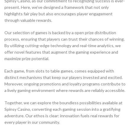
Spinsy Casino, as our commitment to recognizing success is ever-
present. Here, we’ve designed a framework that not only
highlights fair play but also encourages player engagement
through valuable rewards.
Our selection of games is backed by a open prize distribution
process, ensuring that players can trust their chances of winning.
By utilizing cutting-edge technology and real-time analytics, we
offer novel features that augment the gaming experience and
maximize prize potential.
Each game, from slots to table games, comes equipped with
distinct mechanisms that keep our players invested and excited.
Moreover, ongoing promotions and loyalty programs contribute to
a lively gaming environment where rewards are reliably accessible.
Together, we can explore the boundless possibilities available at
Spinsy Casino, converting each gaming session into a gratifying
adventure. Our ethos is clear: innovation fuels real rewards for
every player in our community.