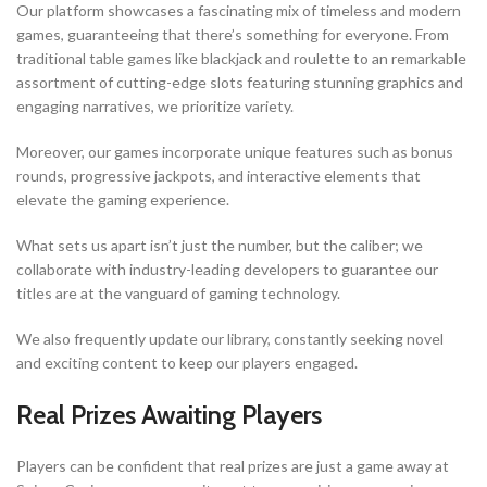
Our platform showcases a fascinating mix of timeless and modern
games, guaranteeing that there’s something for everyone. From
traditional table games like blackjack and roulette to an remarkable
assortment of cutting-edge slots featuring stunning graphics and
engaging narratives, we prioritize variety.
Moreover, our games incorporate unique features such as bonus
rounds, progressive jackpots, and interactive elements that
elevate the gaming experience.
What sets us apart isn’t just the number, but the caliber; we
collaborate with industry-leading developers to guarantee our
titles are at the vanguard of gaming technology.
We also frequently update our library, constantly seeking novel
and exciting content to keep our players engaged.
Real Prizes Awaiting Players
Players can be confident that real prizes are just a game away at