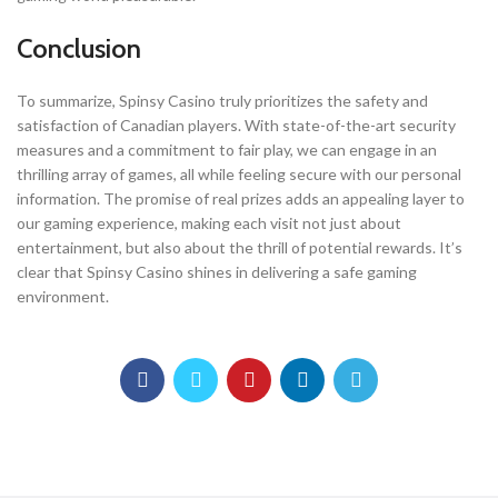
Conclusion
To summarize, Spinsy Casino truly prioritizes the safety and
satisfaction of Canadian players. With state-of-the-art security
measures and a commitment to fair play, we can engage in an
thrilling array of games, all while feeling secure with our personal
information. The promise of real prizes adds an appealing layer to
our gaming experience, making each visit not just about
entertainment, but also about the thrill of potential rewards. It’s
clear that Spinsy Casino shines in delivering a safe gaming
environment.