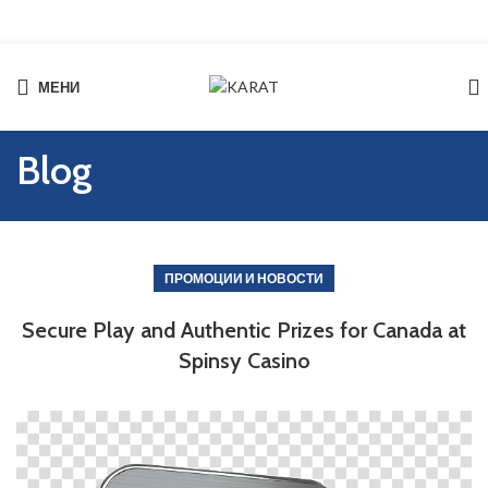
МЕНИ
Blog
ПРОМОЦИИ И НОВОСТИ
Secure Play and Authentic Prizes for Canada at
Spinsy Casino