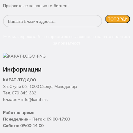
Пријавете се на нашиот е-билтен!
Е-маил адресата ќе се користи во согласност со нашата
политика
за приватност
Информации
КАРАТ ЛТД ДОО
Ул. Скупи бб , 1000 Скопје, Македонија
Тел. 070-345-332
Е-маил – info@karat.mk
Работно време
Понеделник – Петок: 09:00-17:00
Сабота: 09:00-14:00