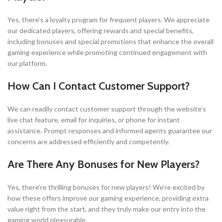
Yes, there’s a loyalty program for frequent players. We appreciate
our dedicated players, offering rewards and special benefits,
including bonuses and special promotions that enhance the overall
gaming experience while promoting continued engagement with
our platform.
How Can I Contact Customer Support?
We can readily contact customer support through the website’s
live chat feature, email for inquiries, or phone for instant
assistance. Prompt responses and informed agents guarantee our
concerns are addressed efficiently and competently.
Are There Any Bonuses for New Players?
Yes, there’re thrilling bonuses for new players! We’re excited by
how these offers improve our gaming experience, providing extra
value right from the start, and they truly make our entry into the
gaming world pleasurable.