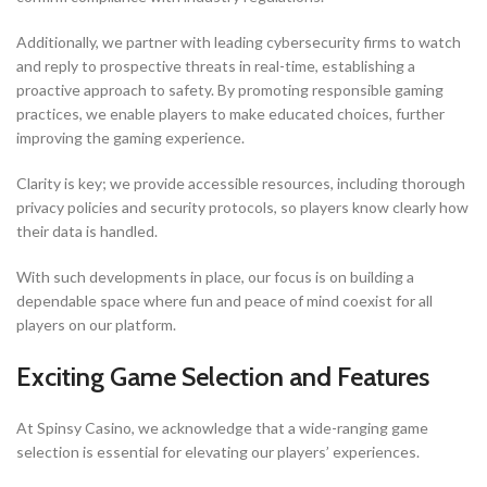
Additionally, we partner with leading cybersecurity firms to watch
and reply to prospective threats in real-time, establishing a
proactive approach to safety. By promoting responsible gaming
practices, we enable players to make educated choices, further
improving the gaming experience.
Clarity is key; we provide accessible resources, including thorough
privacy policies and security protocols, so players know clearly how
their data is handled.
With such developments in place, our focus is on building a
dependable space where fun and peace of mind coexist for all
players on our platform.
Exciting Game Selection and Features
At Spinsy Casino, we acknowledge that a wide-ranging game
selection is essential for elevating our players’ experiences.