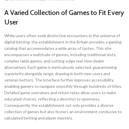
A Varied Collection of Games to Fit Every
User
While users often seek distinctive encounters in the universe of
digital betting, the establishment in the Britain provides a gaming
catalog that accommodates a wide array of tastes. This site
encompasses a multitude of genres, including traditional slots,
complex table games, and cutting-edge real-time dealer
alternatives. Each game is meticulously selected, guaranteeing
superiority alongside range, drawing in both new users and
veteran bettors. The interface further improves accessibility,
enabling gamers to navigate smoothly through hundreds of titles.
Detailed game overviews and return rates allow users to make
educated choices, reflecting a devotion to openness.
Consequently, the establishment not only provides a diverse
collection of games but also fosters an environment conducive to
calculated betting and player mastery.