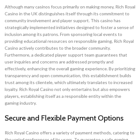
Although many casinos focus primarily on making money, Rich Royal
Casino in the UK distinguishes itself through its commitment to
community involvement and player support. This casino has
strategically implemented initiatives designed to foster a sense of
inclusion among its patrons. From sponsoring local events to
providing educational resources on responsible gaming, Rich Royal
Casino actively contributes to the broader community.
Furthermore, a dedicated player support team guarantees that
user inquiries and concerns are addressed promptly and
effectively, enhancing the overall gaming experience. By prioritizing
transparency and open communication, this establishment builds
trust among its clientele, which ultimately translates to increased
loyalty. Rich Royal Casino not only entertains but also empowers
players, establishing itself as a responsible entity within the
gaming industry.
Secure and Flexible Payment Options
Rich Royal Casino offers a variety of payment methods, catering to
the varied preferences of its users. To guarantee a safe gaming