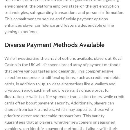
environment, the platform employs state-of-the-art encryption
technologies, safeguarding transactions and personal information.
This commitment to secure and flexible payment options
enhances player confidence and fosters a dependable online
gaming experience.
Diverse Payment Methods Available
While investigating the array of options available, players at Royal
Casino in the UK will discover a broad array of payment methods
that serve various tastes and demands. This comprehensive
selection comprises traditional options, such as credit and debit
cards, in addition to up-to-date alternatives like e-wallets and
cryptocurrency. Each method presents its unique pros; for
illustration, e-wallets offer speedier transaction times, while credit
cards often boost payment security. Additionally, players can
choose from bank transfers, which may appeal to those who
prioritize direct and traceable transactions. This variety
guarantees that all players, whether newcomers or seasoned
gamblers, can identify a payment method that aligns with their