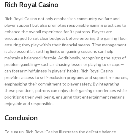
Rich Royal Casino
Rich Royal Casino not only emphasizes community welfare and
player support but also promotes responsible gaming practices to
enhance the overall experience for its patrons. Players are
encouraged to set clear budgets before entering the gaming floor,
ensuring they play within their financial means. Time management
is also essential; setting limits on gaming sessions can help
maintain a balanced lifestyle. Additionally, recognizing the signs of
problem gambling—such as chasing losses or playing to escape—
can foster mindfulness in players’ habits. Rich Royal Casino
provides access to self-exclusion programs and support resources,
emphasizing their commitment to player safety. By integrating
these practices, patrons can enjoy their gaming experiences while
prioritizing their well-being, ensuring that entertainment remains
enjoyable and responsible.
Conclusion
To sum up, Rich Royal Casino illustrates the delicate balance