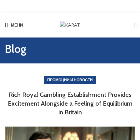
МЕНИ
Blog
ПРОМОЦИИ И НОВОСТИ
Rich Royal Gambling Establishment Provides
Excitement Alongside a Feeling of Equilibrium
in Britain