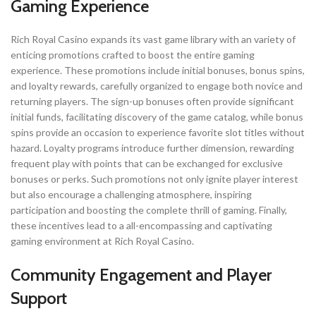
Gaming Experience
Rich Royal Casino expands its vast game library with an variety of
enticing promotions crafted to boost the entire gaming
experience. These promotions include initial bonuses, bonus spins,
and loyalty rewards, carefully organized to engage both novice and
returning players. The sign-up bonuses often provide significant
initial funds, facilitating discovery of the game catalog, while bonus
spins provide an occasion to experience favorite slot titles without
hazard. Loyalty programs introduce further dimension, rewarding
frequent play with points that can be exchanged for exclusive
bonuses or perks. Such promotions not only ignite player interest
but also encourage a challenging atmosphere, inspiring
participation and boosting the complete thrill of gaming. Finally,
these incentives lead to a all-encompassing and captivating
gaming environment at Rich Royal Casino.
Community Engagement and Player
Support