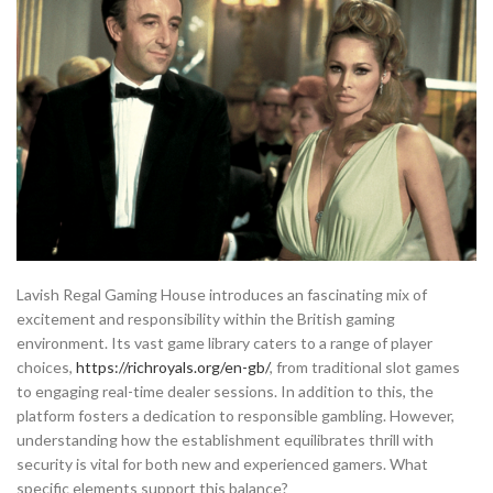
Lavish Regal Gaming House introduces an fascinating mix of
excitement and responsibility within the British gaming
environment. Its vast game library caters to a range of player
choices,
https://richroyals.org/en-gb/
, from traditional slot games
to engaging real-time dealer sessions. In addition to this, the
platform fosters a dedication to responsible gambling. However,
understanding how the establishment equilibrates thrill with
security is vital for both new and experienced gamers. What
specific elements support this balance?