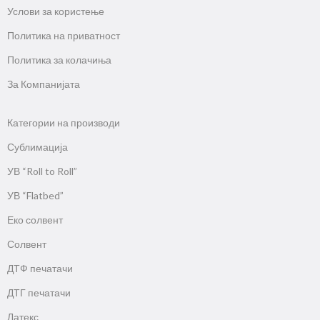
Услови за користење
Политика на приватност
Политика за колачиња
За Компанијата
Категории на производи
Сублимација
УВ “Roll to Roll”
УВ “Flatbed”
Еко солвент
Солвент
ДТФ печатачи
ДТГ печатачи
Латекс