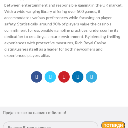
between entertainment and responsible gaming in the UK market.
With a wide-ranging library offering over 500 games, it
accommodates various preferences while focusing on player
safety. Statistically, around 90% of players value the casino’s
commitment to responsible gambling practices, underscoring its
dedication to creating a secure environment. By blending thrilling
experiences with protective measures, Rich Royal Casino
distinguishes itself as a leader for both newcomers and
experienced players alike.
Пријавете се на нашиот е-билтен!