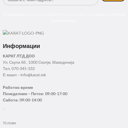
Е-маил адресата ќе се користи во согласност со нашата
политика
за приватност
Информации
КАРАТ ЛТД ДОО
Ул. Скупи бб , 1000 Скопје, Македонија
Тел. 070-345-332
Е-маил – info@karat.mk
Работно време
Понеделник – Петок: 09:00-17:00
Сабота: 09:00-14:00
-
Услови