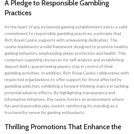
A Pledge to Responsible Gambling
Practices
At the heart of any esteemed gaming establishment exists a solid
commitment to responsible gambling practices, a principle that
Rich Royal Casino supports with unwavering dedication. The
casino implements a solid framework designed to promote healthy
gaming behaviors, emphasizing player protection and health. This
comprises supplying resources for self-analysis and establishing
deposit limits, guaranteeing players stay in control of their
gambling activities. In addition, Rich Royal Casino collaborates with
respected organizations to offer support for those affected by
gambling addiction, exhibiting a forward-thinking stance in tackling
potential adverse effects. By highlighting transparency and
informative initiatives, the casino fosters an environment where
fun and responsible play coexist, reinforcing its standing as a
trustworthy venue for gaming enthusiasts.
Thrilling Promotions That Enhance the