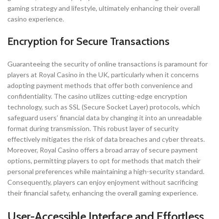
gaming strategy and lifestyle, ultimately enhancing their overall
casino experience.
Encryption for Secure Transactions
Guaranteeing the security of online transactions is paramount for
players at Royal Casino in the UK, particularly when it concerns
adopting payment methods that offer both convenience and
confidentiality. The casino utilizes cutting-edge encryption
technology, such as SSL (Secure Socket Layer) protocols, which
safeguard users’ financial data by changing it into an unreadable
format during transmission. This robust layer of security
effectively mitigates the risk of data breaches and cyber threats.
Moreover, Royal Casino offers a broad array of secure payment
options, permitting players to opt for methods that match their
personal preferences while maintaining a high-security standard.
Consequently, players can enjoy enjoyment without sacrificing
their financial safety, enhancing the overall gaming experience.
User-Accessible Interface and Effortless