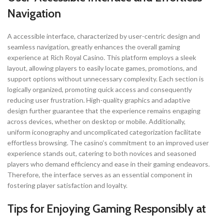
Navigation
A accessible interface, characterized by user-centric design and
seamless navigation, greatly enhances the overall gaming
experience at Rich Royal Casino. This platform employs a sleek
layout, allowing players to easily locate games, promotions, and
support options without unnecessary complexity. Each section is
logically organized, promoting quick access and consequently
reducing user frustration. High-quality graphics and adaptive
design further guarantee that the experience remains engaging
across devices, whether on desktop or mobile. Additionally,
uniform iconography and uncomplicated categorization facilitate
effortless browsing. The casino’s commitment to an improved user
experience stands out, catering to both novices and seasoned
players who demand efficiency and ease in their gaming endeavors.
Therefore, the interface serves as an essential component in
fostering player satisfaction and loyalty.
Tips for Enjoying Gaming Responsibly at