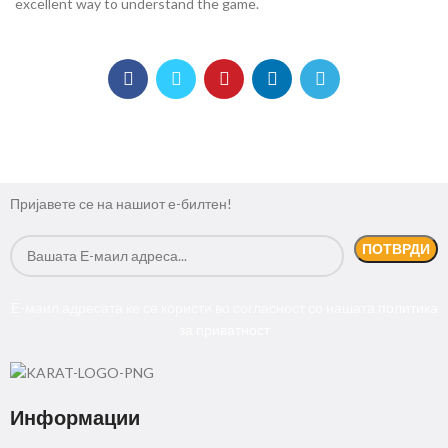
excellent way to understand the game.
Пријавете се на нашиот е-билтен!
Е-маил адресата ќе се користи во согласност со нашата
политика
за приватност
Информации