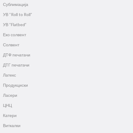
Сублимација
УВ “Roll to Roll”
УВ “Flatbed”
Еко солвент
Солвент
ДТФ печатачи
ДТГ печатачи
Латекс
Продукциски
Ласери
ЦНЦ
Катери
Виткалки