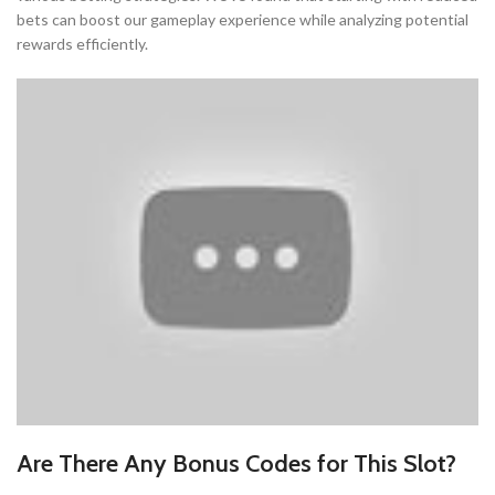
bets can boost our gameplay experience while analyzing potential
rewards efficiently.
Are There Any Bonus Codes for This Slot?