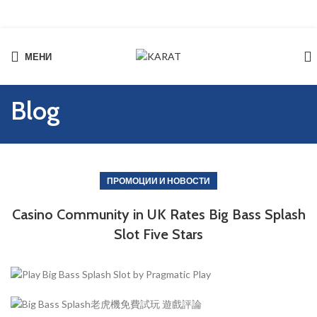
МЕНИ
Blog
ПРОМОЦИИ И НОВОСТИ
Casino Community in UK Rates Big Bass Splash
Slot Five Stars