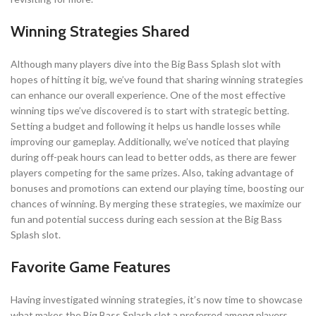
Winning Strategies Shared
Although many players dive into the Big Bass Splash slot with
hopes of hitting it big, we’ve found that sharing winning strategies
can enhance our overall experience. One of the most effective
winning tips we’ve discovered is to start with strategic betting.
Setting a budget and following it helps us handle losses while
improving our gameplay. Additionally, we’ve noticed that playing
during off-peak hours can lead to better odds, as there are fewer
players competing for the same prizes. Also, taking advantage of
bonuses and promotions can extend our playing time, boosting our
chances of winning. By merging these strategies, we maximize our
fun and potential success during each session at the Big Bass
Splash slot.
Favorite Game Features
Having investigated winning strategies, it’s now time to showcase
what makes the Big Bass Splash slot a preferred among players.