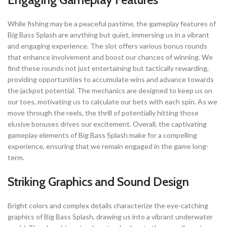
While fishing may be a peaceful pastime, the gameplay features of
Big Bass Splash are anything but quiet, immersing us in a vibrant
and engaging experience. The slot offers various bonus rounds
that enhance involvement and boost our chances of winning. We
find these rounds not just entertaining but tactically rewarding,
providing opportunities to accumulate wins and advance towards
the jackpot potential. The mechanics are designed to keep us on
our toes, motivating us to calculate our bets with each spin. As we
move through the reels, the thrill of potentially hitting those
elusive bonuses drives our excitement. Overall, the captivating
gameplay elements of Big Bass Splash make for a compelling
experience, ensuring that we remain engaged in the game long-
term.
Striking Graphics and Sound Design
Bright colors and complex details characterize the eye-catching
graphics of Big Bass Splash, drawing us into a vibrant underwater