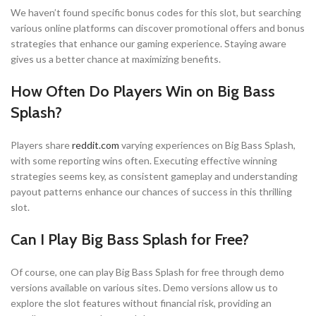
We haven’t found specific bonus codes for this slot, but searching
various online platforms can discover promotional offers and bonus
strategies that enhance our gaming experience. Staying aware
gives us a better chance at maximizing benefits.
How Often Do Players Win on Big Bass
Splash?
Players share
reddit.com
varying experiences on Big Bass Splash,
with some reporting wins often. Executing effective winning
strategies seems key, as consistent gameplay and understanding
payout patterns enhance our chances of success in this thrilling
slot.
Can I Play Big Bass Splash for Free?
Of course, one can play Big Bass Splash for free through demo
versions available on various sites. Demo versions allow us to
explore the slot features without financial risk, providing an