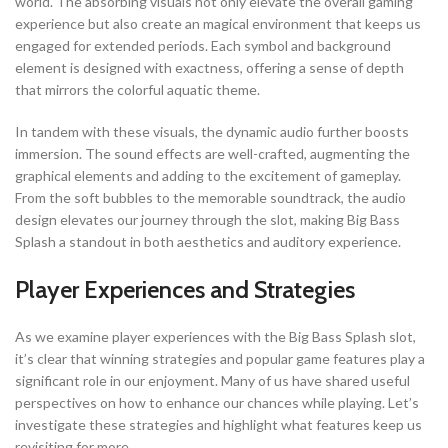
world. The absorbing visuals not only elevate the overall gaming
experience but also create an magical environment that keeps us
engaged for extended periods. Each symbol and background
element is designed with exactness, offering a sense of depth
that mirrors the colorful aquatic theme.
In tandem with these visuals, the dynamic audio further boosts
immersion. The sound effects are well-crafted, augmenting the
graphical elements and adding to the excitement of gameplay.
From the soft bubbles to the memorable soundtrack, the audio
design elevates our journey through the slot, making Big Bass
Splash a standout in both aesthetics and auditory experience.
Player Experiences and Strategies
As we examine player experiences with the Big Bass Splash slot,
it’s clear that winning strategies and popular game features play a
significant role in our enjoyment. Many of us have shared useful
perspectives on how to enhance our chances while playing. Let’s
investigate these strategies and highlight what features keep us
revisiting for more.