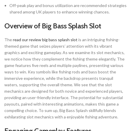
Off-peak play and bonus utilization are recommended strategies
shared among UK players to enhance winning chances.
Overview of Big Bass Splash Slot
The
read our review big bass splash slot
is an intriguing fishing-
themed game that seizes players’ attention with its vibrant
graphics and exciting gameplay. As we examine its slot mechanics,
we notice how they complement the fishing theme elegantly. The
game features five reels and multiple paylines, presenting various
ways to win. Key symbols like fishing rods and bass boost the
immersive experience, while the backdrop presents tranquil
waters, supporting the overall theme. We see that the slot
mechanics are designed for both novice and experienced players,
providing an user-friendly interface. The potential for substantial
payouts, paired with interesting animations, makes this game a
compelling choice. To sum up, Big Bass Splash skillfully blends
exhilarating slot mechanics with a enjoyable fishing adventure.
Engaging Gameplay Features