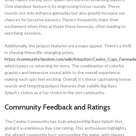
One standout feature is its engrossing bonus rounds. These
rounds not only enhance gameplay but also greatly increase our
chances for lucrative payouts. Players frequently share their
excitement when they activate these bonuses, often leading to
satisfying sessions.
Additionally, the jackpot features are a major appeal. There’s a thrill
in chasing these life-changing prizes,
https://community.fandom.com/wiki/Adoption:Casino_Cups_Fanmade
which keeps us returning for more. The combination of colorful
graphics and immersive sound adds to the overall experience,
making each spin feel exciting. Overall, it’s these captivating bonus
rounds and tempting jackpot features that solidify Big Bass
Splash’s status as a top choice in the slot community.
Community Feedback and Ratings
The Casino Community has truly adopted Big Bass Splash Slot,
giving it a unanimous five-star rating. This enthusiasm highlights
the vibrant community buzz surrounding the game, with players