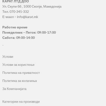
КАРАТ ЛТД ДОО
Ул. Скупи бб , 1000 Скопје, Македонија
Тел. 070-345-332
Е-маил – info@karat.mk
Работно време
Понеделник – Петок: 09:00-17:00
Сабота: 09:00-14:00
-
Услови
Услови за користење
Политика на приватност
Политика за колачиња
За Компанијата
Категории на производи