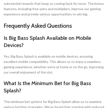
substantial rewards that keep us coming back for more. The bonus
features, including free spins and multipliers, improve our gaming
experience and provide various opportunities to win big.
Frequently Asked Questions
Is Big Bass Splash Available on Mobile
Devices?
Yes, Big Bass Splash is available on mobile devices, ensuring
excellent mobile compatibility. This allows us to enjoy a seamless
gaming experience, whether we’re at home or on the go, improving
our overall enjoyment of the slot.
What Is the Minimum Bet for Big Bass
Splash?
The minimum bet options for Big Bass Splash allow us to examine
various betting strategies. We’ve found that starting with reduced