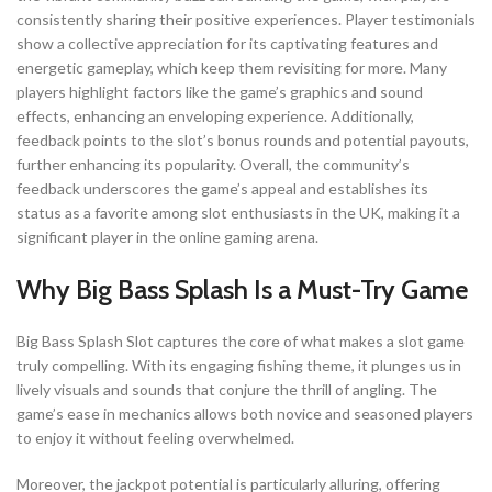
consistently sharing their positive experiences. Player testimonials
show a collective appreciation for its captivating features and
energetic gameplay, which keep them revisiting for more. Many
players highlight factors like the game’s graphics and sound
effects, enhancing an enveloping experience. Additionally,
feedback points to the slot’s bonus rounds and potential payouts,
further enhancing its popularity. Overall, the community’s
feedback underscores the game’s appeal and establishes its
status as a favorite among slot enthusiasts in the UK, making it a
significant player in the online gaming arena.
Why Big Bass Splash Is a Must-Try Game
Big Bass Splash Slot captures the core of what makes a slot game
truly compelling. With its engaging fishing theme, it plunges us in
lively visuals and sounds that conjure the thrill of angling. The
game’s ease in mechanics allows both novice and seasoned players
to enjoy it without feeling overwhelmed.
Moreover, the jackpot potential is particularly alluring, offering