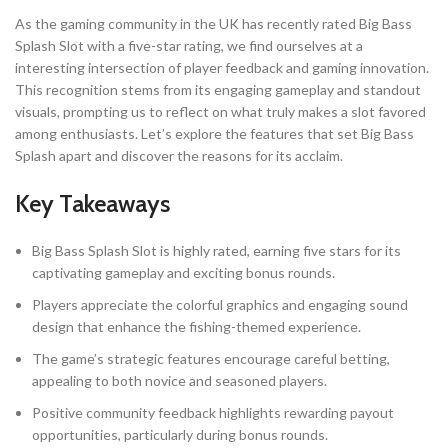
As the gaming community in the UK has recently rated Big Bass
Splash Slot with a five-star rating, we find ourselves at a
interesting intersection of player feedback and gaming innovation.
This recognition stems from its engaging gameplay and standout
visuals, prompting us to reflect on what truly makes a slot favored
among enthusiasts. Let’s explore the features that set Big Bass
Splash apart and discover the reasons for its acclaim.
Key Takeaways
Big Bass Splash Slot is highly rated, earning five stars for its
captivating gameplay and exciting bonus rounds.
Players appreciate the colorful graphics and engaging sound
design that enhance the fishing-themed experience.
The game’s strategic features encourage careful betting,
appealing to both novice and seasoned players.
Positive community feedback highlights rewarding payout
opportunities, particularly during bonus rounds.