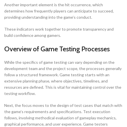
Another important element is the hit occurrence, which
determines how frequently players can anticipate to succeed,
providing understanding into the game’s conduct.
These indicators work together to promote transparency and
build confidence among gamers.
Overview of Game Testing Processes
While the specifics of game testing can vary depending on the
development team and the project scope, the processes generally
follow a structured framework. Game testing starts with an
extensive planning phase, where objectives, timelines, and
resources are defined. This is vital for maintaining control over the
testing workflow.
Next, the focus moves to the design of test cases that match with
the game’s requirements and specifications. Test execution
follows, involving methodical evaluation of gameplay mechanics,
graphical performance, and user experience. Game testers