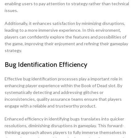
enabling users to pay attention to strategy rather than technical
issues.
Additionally, it enhances satisfaction by minimizing disruptions,
leading to a more immersive experience. In this environment,
players can confidently explore the features and possibilities of
the game, improving their enjoyment and refining their gameplay
strategy.
Bug Identification Efficiency
Effective bug identification processes play a important role in
enhancing player experience within the Book of Dead slot. By
systematically detecting and addressing glitches or
inconsistencies, quality assurance teams ensure that players
engage with a reliable and trustworthy product.
Enhanced efficiency in identifying bugs translates into quicker
resolutions, diminishing disruptions in gameplay. This forward-
thinking approach allows players to fully immerse themselves in