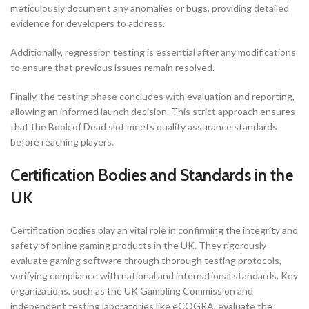
meticulously document any anomalies or bugs, providing detailed
evidence for developers to address.
Additionally, regression testing is essential after any modifications
to ensure that previous issues remain resolved.
Finally, the testing phase concludes with evaluation and reporting,
allowing an informed launch decision. This strict approach ensures
that the Book of Dead slot meets quality assurance standards
before reaching players.
Certification Bodies and Standards in the
UK
Certification bodies play an vital role in confirming the integrity and
safety of online gaming products in the UK. They rigorously
evaluate gaming software through thorough testing protocols,
verifying compliance with national and international standards. Key
organizations, such as the UK Gambling Commission and
independent testing laboratories like eCOGRA, evaluate the