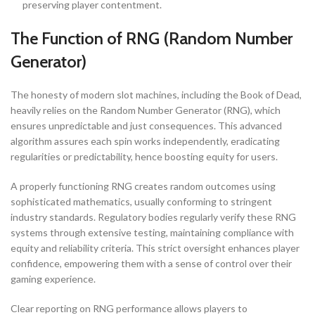
preserving player contentment.
The Function of RNG (Random Number
Generator)
The honesty of modern slot machines, including the Book of Dead,
heavily relies on the Random Number Generator (RNG), which
ensures unpredictable and just consequences. This advanced
algorithm assures each spin works independently, eradicating
regularities or predictability, hence boosting equity for users.
A properly functioning RNG creates random outcomes using
sophisticated mathematics, usually conforming to stringent
industry standards. Regulatory bodies regularly verify these RNG
systems through extensive testing, maintaining compliance with
equity and reliability criteria. This strict oversight enhances player
confidence, empowering them with a sense of control over their
gaming experience.
Clear reporting on RNG performance allows players to