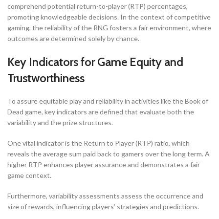
comprehend potential return-to-player (RTP) percentages,
promoting knowledgeable decisions. In the context of competitive
gaming, the reliability of the RNG fosters a fair environment, where
outcomes are determined solely by chance.
Key Indicators for Game Equity and
Trustworthiness
To assure equitable play and reliability in activities like the Book of
Dead game, key indicators are defined that evaluate both the
variability and the prize structures.
One vital indicator is the Return to Player (RTP) ratio, which
reveals the average sum paid back to gamers over the long term. A
higher RTP enhances player assurance and demonstrates a fair
game context.
Furthermore, variability assessments assess the occurrence and
size of rewards, influencing players’ strategies and predictions.