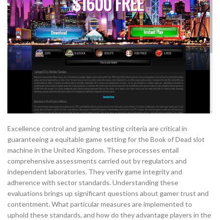
Excellence control and gaming testing criteria are critical in
guaranteeing a equitable game setting for the Book of Dead slot
machine in the United Kingdom. These processes entail
comprehensive assessments carried out by regulators and
independent laboratories. They verify game integrity and
adherence with sector standards. Understanding these
evaluations brings up significant questions about gamer trust and
contentment. What particular measures are implemented to
uphold these standards, and how do they advantage players in the