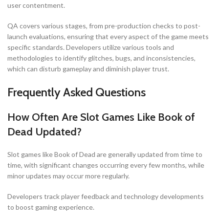
user contentment.
QA covers various stages, from pre-production checks to post-
launch evaluations, ensuring that every aspect of the game meets
specific standards. Developers utilize various tools and
methodologies to identify glitches, bugs, and inconsistencies,
which can disturb gameplay and diminish player trust.
Frequently Asked Questions
How Often Are Slot Games Like Book of
Dead Updated?
Slot games like Book of Dead are generally updated from time to
time, with significant changes occurring every few months, while
minor updates may occur more regularly.
Developers track player feedback and technology developments
to boost gaming experience.