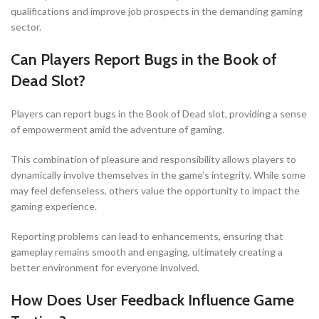
qualifications and improve job prospects in the demanding gaming
sector.
Can Players Report Bugs in the Book of
Dead Slot?
Players can report bugs in the Book of Dead slot, providing a sense
of empowerment amid the adventure of gaming.
This combination of pleasure and responsibility allows players to
dynamically involve themselves in the game’s integrity. While some
may feel defenseless, others value the opportunity to impact the
gaming experience.
Reporting problems can lead to enhancements, ensuring that
gameplay remains smooth and engaging, ultimately creating a
better environment for everyone involved.
How Does User Feedback Influence Game