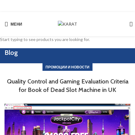
МЕНИ
Search
Start typing to see products you are looking for.
Blog
ПРОМОЦИИ И НОВОСТИ
Quality Control and Gaming Evaluation Criteria
for Book of Dead Slot Machine in UK