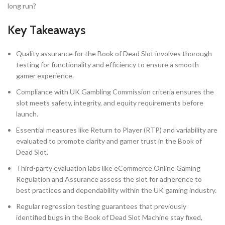
long run?
Key Takeaways
Quality assurance for the Book of Dead Slot involves thorough
testing for functionality and efficiency to ensure a smooth
gamer experience.
Compliance with UK Gambling Commission criteria ensures the
slot meets safety, integrity, and equity requirements before
launch.
Essential measures like Return to Player (RTP) and variability are
evaluated to promote clarity and gamer trust in the Book of
Dead Slot.
Third-party evaluation labs like eCommerce Online Gaming
Regulation and Assurance assess the slot for adherence to
best practices and dependability within the UK gaming industry.
Regular regression testing guarantees that previously
identified bugs in the Book of Dead Slot Machine stay fixed,