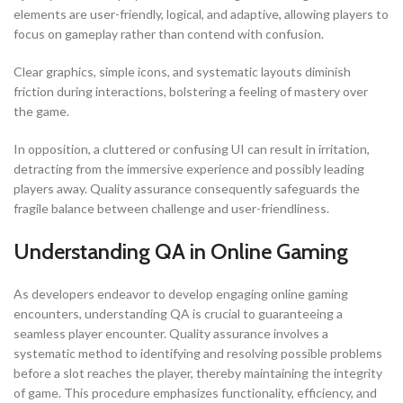
elements are user-friendly, logical, and adaptive, allowing players to
focus on gameplay rather than contend with confusion.
Clear graphics, simple icons, and systematic layouts diminish
friction during interactions, bolstering a feeling of mastery over
the game.
In opposition, a cluttered or confusing UI can result in irritation,
detracting from the immersive experience and possibly leading
players away. Quality assurance consequently safeguards the
fragile balance between challenge and user-friendliness.
Understanding QA in Online Gaming
As developers endeavor to develop engaging online gaming
encounters, understanding QA is crucial to guaranteeing a
seamless player encounter. Quality assurance involves a
systematic method to identifying and resolving possible problems
before a slot reaches the player, thereby maintaining the integrity
of game. This procedure emphasizes functionality, efficiency, and