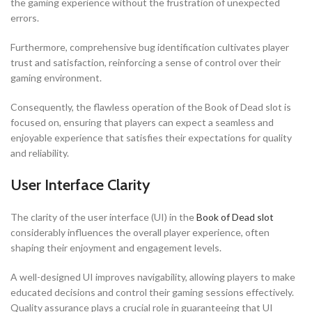
the gaming experience without the frustration of unexpected
errors.
Furthermore, comprehensive bug identification cultivates player
trust and satisfaction, reinforcing a sense of control over their
gaming environment.
Consequently, the flawless operation of the Book of Dead slot is
focused on, ensuring that players can expect a seamless and
enjoyable experience that satisfies their expectations for quality
and reliability.
User Interface Clarity
The clarity of the user interface (UI) in the
Book of Dead slot
considerably influences the overall player experience, often
shaping their enjoyment and engagement levels.
A well-designed UI improves navigability, allowing players to make
educated decisions and control their gaming sessions effectively.
Quality assurance plays a crucial role in guaranteeing that UI