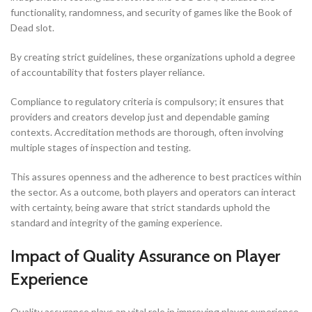
functionality, randomness, and security of games like the Book of
Dead slot.
By creating strict guidelines, these organizations uphold a degree
of accountability that fosters player reliance.
Compliance to regulatory criteria is compulsory; it ensures that
providers and creators develop just and dependable gaming
contexts. Accreditation methods are thorough, often involving
multiple stages of inspection and testing.
This assures openness and the adherence to best practices within
the sector. As a outcome, both players and operators can interact
with certainty, being aware that strict standards uphold the
standard and integrity of the gaming experience.
Impact of Quality Assurance on Player
Experience
Quality assurance plays an vital role in improving player experience