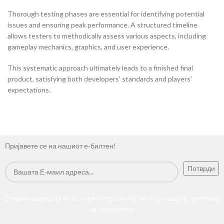
Thorough testing phases are essential for identifying potential
issues and ensuring peak performance. A structured timeline
allows testers to methodically assess various aspects, including
gameplay mechanics, graphics, and user experience.
This systematic approach ultimately leads to a finished final
product, satisfying both developers’ standards and players’
expectations.
Пријавете се на нашиот е-билтен!
Е-маил адресата ќе се користи во согласност со нашата
политика
за приватност