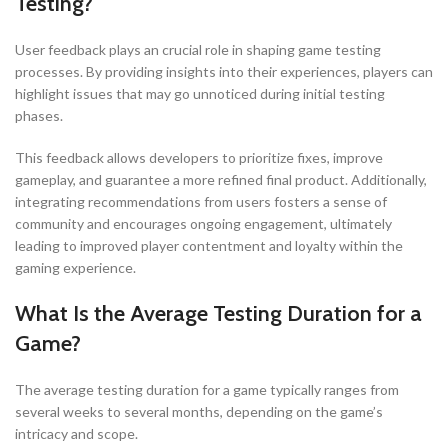
Testing?
User feedback plays an crucial role in shaping game testing
processes. By providing insights into their experiences, players can
highlight issues that may go unnoticed during initial testing
phases.
This feedback allows developers to prioritize fixes, improve
gameplay, and guarantee a more refined final product. Additionally,
integrating recommendations from users fosters a sense of
community and encourages ongoing engagement, ultimately
leading to improved player contentment and loyalty within the
gaming experience.
What Is the Average Testing Duration for a
Game?
The average testing duration for a game typically ranges from
several weeks to several months, depending on the game’s
intricacy and scope.