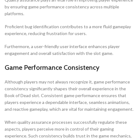
by ensuring game performance consistency across multiple
platforms.
Proficient bug identification contributes to a more fluid gameplay
experience, reducing frustration for users.
Furthermore, a user-friendly user interface enhances player
engagement and overall satisfaction with the slot game.
Game Performance Consistency
Although players may not always recognize it, game performance
consistency significantly shapes their overall experience in the
Book of Dead slot. Consistent game performance ensures that
players experience a dependable interface, seamless animations,
and reactive gameplay, which are vital for maintaining engagement.
When quality assurance processes successfully regulate these
aspects, players perceive more in control of their gaming
experience. Such consistency builds trust in the game mechanics,