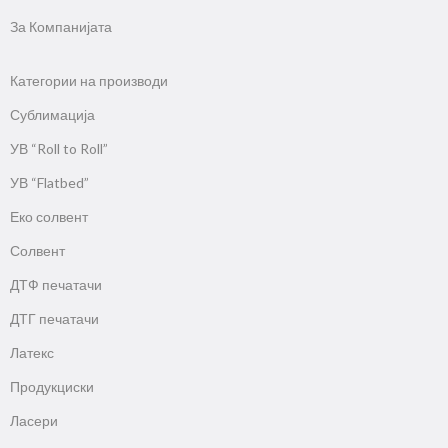
За Компанијата
Категории на производи
Сублимација
УВ “Roll to Roll”
УВ “Flatbed”
Еко солвент
Солвент
ДТФ печатачи
ДТГ печатачи
Латекс
Продукциски
Ласери