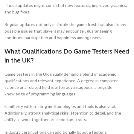
These updates might consist of new features, improved graphics,
and bug fixes.
Regular updates not only maintain the game fresh but also fix any
possible issues that players may encounter, guaranteeing
continued participation and happiness among users.
What Qualifications Do Game Testers Need
in the UK?
Game testers in the UK usually demand a blend of academic
qualifications and relevant experience. A degree in computer
science or a related field is often advantageous, alongside
knowledge of programming languages.
Familiarity with testing methodologies and tools is also vital.
Additionally, strong analytical skills, attention to detail, and the
ability to work together are important traits.
Industry certifications can additionally boost a tester’s