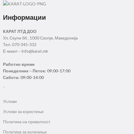
Информации
КАРАТ ЛТД ДОО
Ул. Скупи бб , 1000 Скопје, Македонија
Тел. 070-345-332
Е-маил – info@karat.mk
Работно време
Понеделник – Петок: 09:00-17:00
Сабота: 09:00-14:00
-
Услови
Услови за користење
Политика на приватност
Политика за колачиња