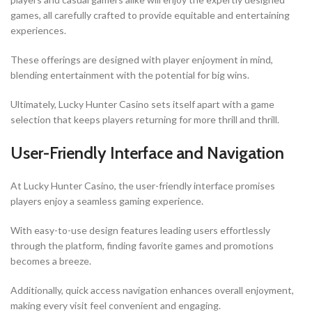
games, all carefully crafted to provide equitable and entertaining
experiences.
These offerings are designed with player enjoyment in mind,
blending entertainment with the potential for big wins.
Ultimately, Lucky Hunter Casino sets itself apart with a game
selection that keeps players returning for more thrill and thrill.
User-Friendly Interface and Navigation
At Lucky Hunter Casino, the user-friendly interface promises
players enjoy a seamless gaming experience.
With easy-to-use design features leading users effortlessly
through the platform, finding favorite games and promotions
becomes a breeze.
Additionally, quick access navigation enhances overall enjoyment,
making every visit feel convenient and engaging.