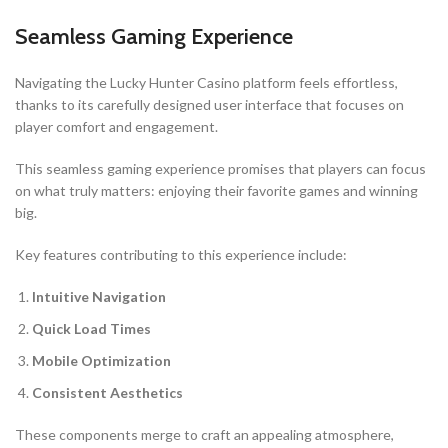
Seamless Gaming Experience
Navigating the Lucky Hunter Casino platform feels effortless,
thanks to its carefully designed user interface that focuses on
player comfort and engagement.
This seamless gaming experience promises that players can focus
on what truly matters: enjoying their favorite games and winning
big.
Key features contributing to this experience include:
Intuitive Navigation
Quick Load Times
Mobile Optimization
Consistent Aesthetics
These components merge to craft an appealing atmosphere,