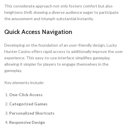
This considerate approach not only fosters comfort but also
heightens thrill, drawing a diverse audience eager to participate
the amusement and triumph substantial instantly.
Quick Access Navigation
Developing on the foundation of an user-friendly design, Lucky
Hunter Casino offers rapid access to additionally improve the user
experience. This easy-to-use interface simplifies gameplay,
allowing it simpler for players to engage themselves in the
gameplay.
Key elements include:
One-Click Access
Categorized Games
Personalized Shortcuts
Responsive Design