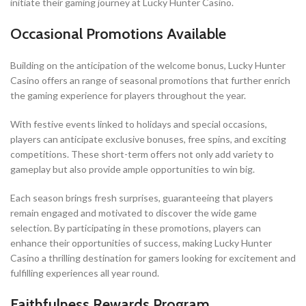
initiate their gaming journey at Lucky Hunter Casino.
Occasional Promotions Available
Building on the anticipation of the welcome bonus, Lucky Hunter
Casino offers an range of seasonal promotions that further enrich
the gaming experience for players throughout the year.
With festive events linked to holidays and special occasions,
players can anticipate exclusive bonuses, free spins, and exciting
competitions. These short-term offers not only add variety to
gameplay but also provide ample opportunities to win big.
Each season brings fresh surprises, guaranteeing that players
remain engaged and motivated to discover the wide game
selection. By participating in these promotions, players can
enhance their opportunities of success, making Lucky Hunter
Casino a thrilling destination for gamers looking for excitement and
fulfilling experiences all year round.
Faithfulness Rewards Program