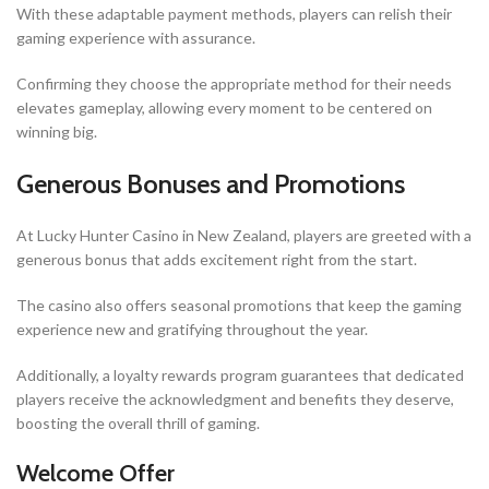
With these adaptable payment methods, players can relish their
gaming experience with assurance.
Confirming they choose the appropriate method for their needs
elevates gameplay, allowing every moment to be centered on
winning big.
Generous Bonuses and Promotions
At Lucky Hunter Casino in New Zealand, players are greeted with a
generous bonus that adds excitement right from the start.
The casino also offers seasonal promotions that keep the gaming
experience new and gratifying throughout the year.
Additionally, a loyalty rewards program guarantees that dedicated
players receive the acknowledgment and benefits they deserve,
boosting the overall thrill of gaming.
Welcome Offer