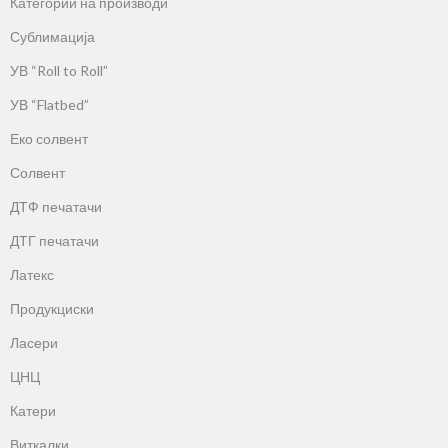
Категории на производи
Сублимација
УВ “Roll to Roll”
УВ “Flatbed”
Еко солвент
Солвент
ДТФ печатачи
ДТГ печатачи
Латекс
Продукциски
Ласери
ЦНЦ
Катери
Виткалки