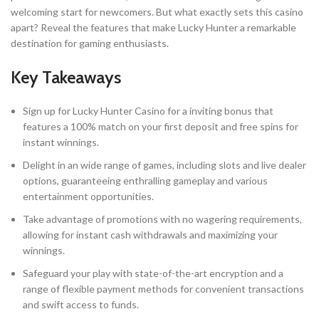
welcoming start for newcomers. But what exactly sets this casino
apart? Reveal the features that make Lucky Hunter a remarkable
destination for gaming enthusiasts.
Key Takeaways
Sign up for Lucky Hunter Casino for a inviting bonus that
features a 100% match on your first deposit and free spins for
instant winnings.
Delight in an wide range of games, including slots and live dealer
options, guaranteeing enthralling gameplay and various
entertainment opportunities.
Take advantage of promotions with no wagering requirements,
allowing for instant cash withdrawals and maximizing your
winnings.
Safeguard your play with state-of-the-art encryption and a
range of flexible payment methods for convenient transactions
and swift access to funds.