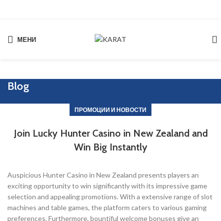
МЕНИ
Start typing to see products you are looking for.
Blog
ПРОМОЦИИ И НОВОСТИ
Join Lucky Hunter Casino in New Zealand and
Win Big Instantly
Auspicious Hunter Casino in New Zealand presents players an
exciting opportunity to win significantly with its impressive game
selection and appealing promotions. With a extensive range of slot
machines and table games, the platform caters to various gaming
preferences. Furthermore, bountiful welcome bonuses give an