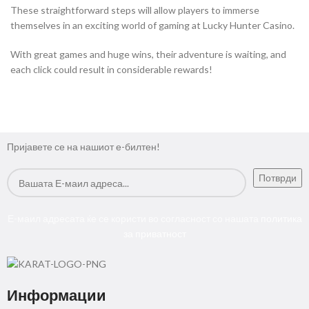
These straightforward steps will allow players to immerse
themselves in an exciting world of gaming at Lucky Hunter Casino.
With great games and huge wins, their adventure is waiting, and
each click could result in considerable rewards!
Пријавете се на нашиот е-билтен!
Е-маил адресата ќе се користи во согласност со нашата
политика
за приватност
Информации