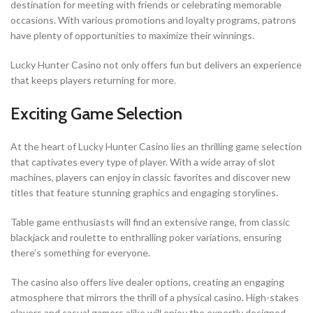
destination for meeting with friends or celebrating memorable
occasions. With various promotions and loyalty programs, patrons
have plenty of opportunities to maximize their winnings.
Lucky Hunter Casino not only offers fun but delivers an experience
that keeps players returning for more.
Exciting Game Selection
At the heart of Lucky Hunter Casino lies an thrilling game selection
that captivates every type of player. With a wide array of slot
machines, players can enjoy in classic favorites and discover new
titles that feature stunning graphics and engaging storylines.
Table game enthusiasts will find an extensive range, from classic
blackjack and roulette to enthralling poker variations, ensuring
there’s something for everyone.
The casino also offers live dealer options, creating an engaging
atmosphere that mirrors the thrill of a physical casino. High-stakes
players and casual gamers alike will enjoy the expertly designed