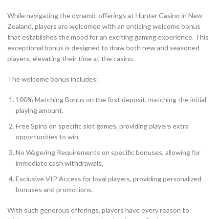
While navigating the dynamic offerings at Hunter Casino in New
Zealand, players are welcomed with an enticing welcome bonus
that establishes the mood for an exciting gaming experience. This
exceptional bonus is designed to draw both new and seasoned
players, elevating their time at the casino.
The welcome bonus includes:
100% Matching Bonus on the first deposit, matching the initial
playing amount.
Free Spins on specific slot games, providing players extra
opportunities to win.
No Wagering Requirements on specific bonuses, allowing for
immediate cash withdrawals.
Exclusive VIP Access for loyal players, providing personalized
bonuses and promotions.
With such generous offerings, players have every reason to