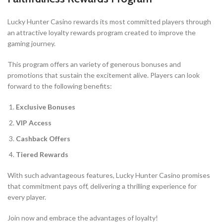
Lucky Hunter Casino rewards its most committed players through
an attractive loyalty rewards program created to improve the
gaming journey.
This program offers an variety of generous bonuses and
promotions that sustain the excitement alive. Players can look
forward to the following benefits:
Exclusive Bonuses
VIP Access
Cashback Offers
Tiered Rewards
With such advantageous features, Lucky Hunter Casino promises
that commitment pays off, delivering a thrilling experience for
every player.
Join now and embrace the advantages of loyalty!