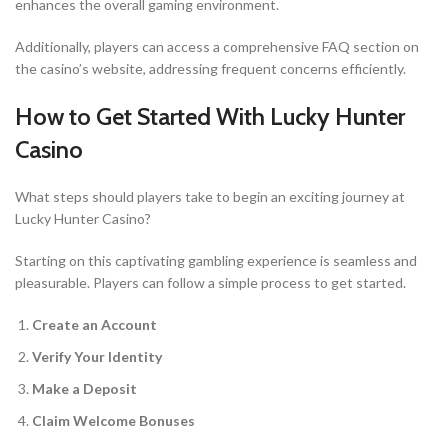
enhances the overall gaming environment.
Additionally, players can access a comprehensive FAQ section on
the casino’s website, addressing frequent concerns efficiently.
How to Get Started With Lucky Hunter
Casino
What steps should players take to begin an exciting journey at
Lucky Hunter Casino?
Starting on this captivating gambling experience is seamless and
pleasurable. Players can follow a simple process to get started.
Create an Account
Verify Your Identity
Make a Deposit
Claim Welcome Bonuses