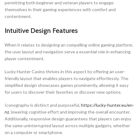
permitting both beginner and veteran players to engage
themselves in their gaming experiences with comfort and
contentment.
Intuitive Design Features
When it relates to designing an compelling online gaming platform,
the user layout and navigation serve a essential role in enhancing
player contentment.
Lucky Hunter Casino thrives in this aspect by offering an user-
friendly layout that enables players to navigate effortlessly. The
simplified design showcases games prominently, allowing it easy
for users to discover their favorites or discover new options.
Iconography is distinct and purposeful,
https://lucky-hunter.eu/en-
nz
, lowering cognitive effort and improving the overall encounter.
Additionally, responsive design guarantees that players can enjoy
the same uninterrupted layout across multiple gadgets, whether
on a computer or smartphone.