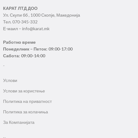
КАРАТ ЛТД ДОО
Ул. Скупи бб , 1000 Скопје, Македонија
Тел. 070-345-332
Е-маил – info@karat.mk
Работно време
Понеделник – Петок: 09:00-17:00
Сабота: 09:00-14:00
-
Услови
Услови за користење
Политика на приватност
Политика за колачиња
За Компанијата