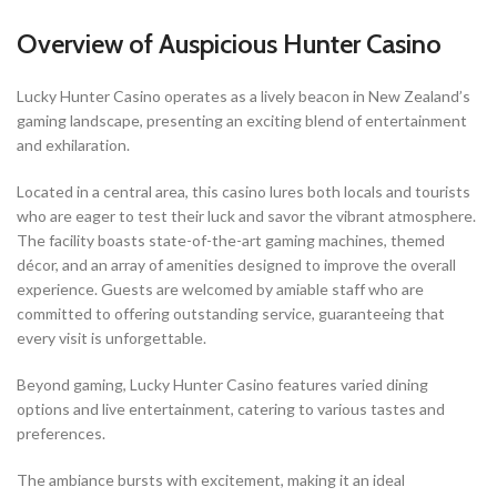
Overview of Auspicious Hunter Casino
Lucky Hunter Casino operates as a lively beacon in New Zealand’s
gaming landscape, presenting an exciting blend of entertainment
and exhilaration.
Located in a central area, this casino lures both locals and tourists
who are eager to test their luck and savor the vibrant atmosphere.
The facility boasts state-of-the-art gaming machines, themed
décor, and an array of amenities designed to improve the overall
experience. Guests are welcomed by amiable staff who are
committed to offering outstanding service, guaranteeing that
every visit is unforgettable.
Beyond gaming, Lucky Hunter Casino features varied dining
options and live entertainment, catering to various tastes and
preferences.
The ambiance bursts with excitement, making it an ideal