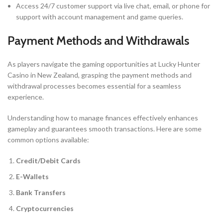
Access 24/7 customer support via live chat, email, or phone for
support with account management and game queries.
Payment Methods and Withdrawals
As players navigate the gaming opportunities at Lucky Hunter
Casino in New Zealand, grasping the payment methods and
withdrawal processes becomes essential for a seamless
experience.
Understanding how to manage finances effectively enhances
gameplay and guarantees smooth transactions. Here are some
common options available:
Credit/Debit Cards
E-Wallets
Bank Transfers
Cryptocurrencies