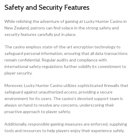
Safety and Security Features
While relishing the adventure of gaming at Lucky Hunter Casino in
New Zealand, patrons can find solace in the strong safety and
security features carefully put in place.
The casino employs state-of-the-art encryption technology to
safeguard personal information, ensuring that all data transactions
remain confidential. Regular audits and compliance with
international safety regulations further solidify its commitment to
player security.
Moreover, Lucky Hunter Casino utilizes sophisticated firewalls that
safeguard against unauthorized access, providing a secure
environment for its users. The casino’s devoted support team is
always on hand to resolve any concerns, underscoring their
proactive approach to player safety.
Additionally, responsible gaming measures are enforced, supplying
tools and resources to help players enjoy their experience safely.