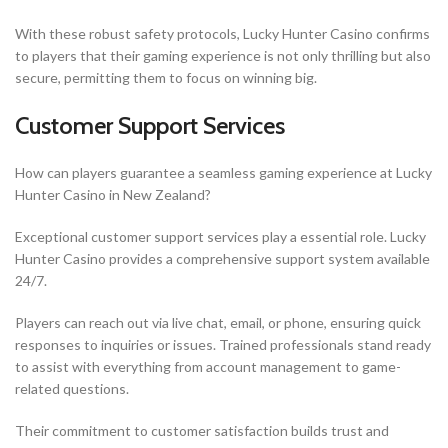
With these robust safety protocols, Lucky Hunter Casino confirms
to players that their gaming experience is not only thrilling but also
secure, permitting them to focus on winning big.
Customer Support Services
How can players guarantee a seamless gaming experience at Lucky
Hunter Casino in New Zealand?
Exceptional customer support services play a essential role. Lucky
Hunter Casino provides a comprehensive support system available
24/7.
Players can reach out via live chat, email, or phone, ensuring quick
responses to inquiries or issues. Trained professionals stand ready
to assist with everything from account management to game-
related questions.
Their commitment to customer satisfaction builds trust and