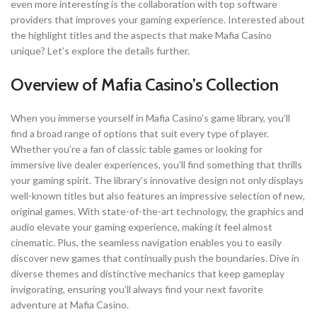
even more interesting is the collaboration with top software
providers that improves your gaming experience. Interested about
the highlight titles and the aspects that make Mafia Casino
unique? Let’s explore the details further.
Overview of Mafia Casino’s Collection
When you immerse yourself in Mafia Casino’s game library, you’ll
find a broad range of options that suit every type of player.
Whether you’re a fan of classic table games or looking for
immersive live dealer experiences, you’ll find something that thrills
your gaming spirit. The library’s innovative design not only displays
well-known titles but also features an impressive selection of new,
original games. With state-of-the-art technology, the graphics and
audio elevate your gaming experience, making it feel almost
cinematic. Plus, the seamless navigation enables you to easily
discover new games that continually push the boundaries. Dive in
diverse themes and distinctive mechanics that keep gameplay
invigorating, ensuring you’ll always find your next favorite
adventure at Mafia Casino.