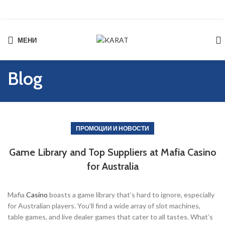
МЕНИ
Start typing to see products you are looking for.
Blog
ПРОМОЦИИ И НОВОСТИ
Game Library and Top Suppliers at Mafia Casino
for Australia
Mafia
Casino
boasts a game library that’s hard to ignore, especially
for Australian players. You’ll find a wide array of slot machines,
table games, and live dealer games that cater to all tastes. What’s