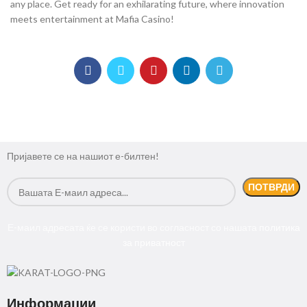
any place. Get ready for an exhilarating future, where innovation
meets entertainment at Mafia Casino!
Пријавете се на нашиот е-билтен!
Е-маил адресата ќе се користи во согласност со нашата
политика
за приватност
Информации