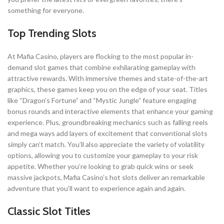
something for everyone.
Top Trending Slots
At Mafia Casino, players are flocking to the most popular in-
demand slot games that combine exhilarating gameplay with
attractive rewards. With immersive themes and state-of-the-art
graphics, these games keep you on the edge of your seat. Titles
like “Dragon’s Fortune” and “Mystic Jungle” feature engaging
bonus rounds and interactive elements that enhance your gaming
experience. Plus, groundbreaking mechanics such as falling reels
and mega ways add layers of excitement that conventional slots
simply can’t match. You’ll also appreciate the variety of volatility
options, allowing you to customize your gameplay to your risk
appetite. Whether you’re looking to grab quick wins or seek
massive jackpots, Mafia Casino’s hot slots deliver an remarkable
adventure that you’ll want to experience again and again.
Classic Slot Titles