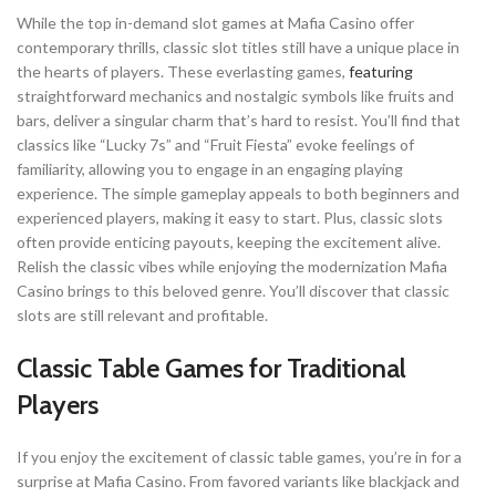
While the top in-demand slot games at Mafia Casino offer
contemporary thrills, classic slot titles still have a unique place in
the hearts of players. These everlasting games,
featuring
straightforward mechanics and nostalgic symbols like fruits and
bars, deliver a singular charm that’s hard to resist. You’ll find that
classics like “Lucky 7s” and “Fruit Fiesta” evoke feelings of
familiarity, allowing you to engage in an engaging playing
experience. The simple gameplay appeals to both beginners and
experienced players, making it easy to start. Plus, classic slots
often provide enticing payouts, keeping the excitement alive.
Relish the classic vibes while enjoying the modernization Mafia
Casino brings to this beloved genre. You’ll discover that classic
slots are still relevant and profitable.
Classic Table Games for Traditional
Players
If you enjoy the excitement of classic table games, you’re in for a
surprise at Mafia Casino. From favored variants like blackjack and