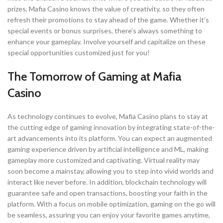
prizes. Mafia Casino knows the value of creativity, so they often
refresh their promotions to stay ahead of the game. Whether it’s
special events or bonus surprises, there’s always something to
enhance your gameplay. Involve yourself and capitalize on these
special opportunities customized just for you!
The Tomorrow of Gaming at Mafia
Casino
As technology continues to evolve, Mafia Casino plans to stay at
the cutting edge of gaming innovation by integrating state-of-the-
art advancements into its platform. You can expect an augmented
gaming experience driven by artificial intelligence and ML, making
gameplay more customized and captivating. Virtual reality may
soon become a mainstay, allowing you to step into vivid worlds and
interact like never before. In addition, blockchain technology will
guarantee safe and open transactions, boosting your faith in the
platform. With a focus on mobile optimization, gaming on the go will
be seamless, assuring you can enjoy your favorite games anytime,