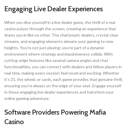
Engaging Live Dealer Experiences
When you dive yourself in a live dealer game, the thrill of a real
casino pulses through the screen, creating an experience that
draws you in like no other. The charismatic dealers, crystal-clear
streams, and engaging elements elevate your gaming to new
heights. You’re not just playing; you’re part of a dynamic
environment where strategy and impulsiveness collide. With
cutting-edge features like several camera angles and chat
functionalities, you can connect with dealers and fellow players in
real time, making every session feel novel and exciting. Whether
it’s 21, the wheel, or cards, each game provides that genuine thrill,
ensuring you’re always on the edge of your seat. Engage yourself
in these engaging live dealer experiences and transform your
online gaming adventure.
Software Providers Powering Mafia
Casino