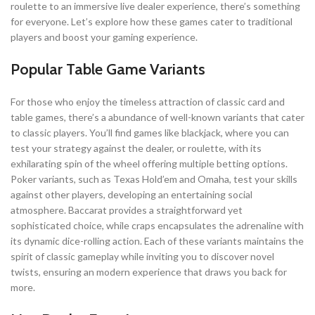
roulette to an immersive live dealer experience, there’s something
for everyone. Let’s explore how these games cater to traditional
players and boost your gaming experience.
Popular Table Game Variants
For those who enjoy the timeless attraction of classic card and
table games, there’s a abundance of well-known variants that cater
to classic players. You’ll find games like blackjack, where you can
test your strategy against the dealer, or roulette, with its
exhilarating spin of the wheel offering multiple betting options.
Poker variants, such as Texas Hold’em and Omaha, test your skills
against other players, developing an entertaining social
atmosphere. Baccarat provides a straightforward yet
sophisticated choice, while craps encapsulates the adrenaline with
its dynamic dice-rolling action. Each of these variants maintains the
spirit of classic gameplay while inviting you to discover novel
twists, ensuring an modern experience that draws you back for
more.