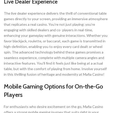
Live Dealer Experience
The live dealer experience delivers the thrill of conventional table
games directly to your screen, providing an immersive atmosphere
that replicates a real casino. You’re not just playing; you’re
engaging with skilled dealers and co- players in real-time,
enhancing your gameplay with genuine interactions. Whether you
favor blackjack, roulette, or baccarat, each game is transmitted in
high-definition, enabling you to enjoy every card dealt or wheel
spin. The advanced technology behind these games promises a
seamless experience, complete with multiple camera angles and
interactive features. You’ll find it feels just like being at a actual
table, but with the comfort of playing from home. Involve yourself
in this thrilling fusion of heritage and modernity at Mafia Casino!
Mobile Gaming Options for On-the-Go
Players
For enthusiasts who desire excitement on the go, Mafia Casino
offers a strong mobile gaming journey that suits right in your