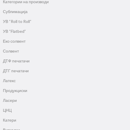
Категории на производи
Сублимација
УВ “Roll to Roll”
УВ “Flatbed”
Еко солвент
Солвент
ДТФ печатачи
ДТГ печатачи
Латекс
Продукциски
Ласери
ЦНЦ
Катери
Виткалки