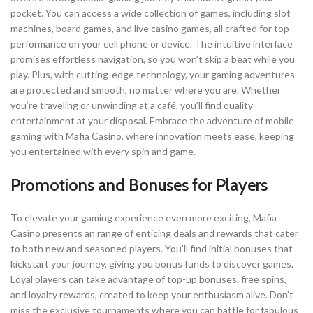
pocket. You can access a wide collection of games, including slot
machines, board games, and live casino games, all crafted for top
performance on your cell phone or device. The intuitive interface
promises effortless navigation, so you won’t skip a beat while you
play. Plus, with cutting-edge technology, your gaming adventures
are protected and smooth, no matter where you are. Whether
you’re traveling or unwinding at a café, you’ll find quality
entertainment at your disposal. Embrace the adventure of mobile
gaming with Mafia Casino, where innovation meets ease, keeping
you entertained with every spin and game.
Promotions and Bonuses for Players
To elevate your gaming experience even more exciting, Mafia
Casino presents an range of enticing deals and rewards that cater
to both new and seasoned players. You’ll find initial bonuses that
kickstart your journey, giving you bonus funds to discover games.
Loyal players can take advantage of top-up bonuses, free spins,
and loyalty rewards, created to keep your enthusiasm alive. Don’t
miss the exclusive tournaments where you can battle for fabulous