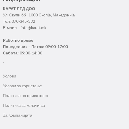
КАРАТ ЛТД ДОО
Ул. Скупи бб , 1000 Скопје, Македонија
Тел. 070-345-332
Е-маил – info@karat.mk
Работно време
Понеделник – Петок: 09:00-17:00
Сабота: 09:00-14:00
-
Услови
Услови за користење
Политика на приватност
Политика за колачиња
За Компанијата