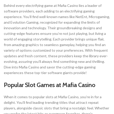
Behind every electrifying game at Mafia Casino lies a leader of
software providers, each adding to an electrifying gaming
experience. You’ll find well-known names like NetEnt, Microgaming,
and Evolution Gaming, recognized for expanding the limits of
innovation and technology. Their groundbreaking designs and
cutting-edge features ensure you’re not just playing, but living a
world of engaging storytelling. Each provider brings unique flair,
from amazing graphics to seamless gameplay, helping you find an
variety of options customized to your preferences. With frequent
updates and fresh content, these providers keep the library ever-
evolving, assuring you’ll always find something new and thrilling.
Dive into Mafia Casino and savor the cutting-edge gaming
experiences these top-tier software giants provide!
Popular Slot Games at Mafia Casino
When it comes to popular slots at Mafia Casino, you’re in for a
delight. You’ll find leading trending titles that attract repeat
players, alongside classic slots that bring a nostalgic feel. Whether
you prefer the latest hits or evergreen favorites, there’s