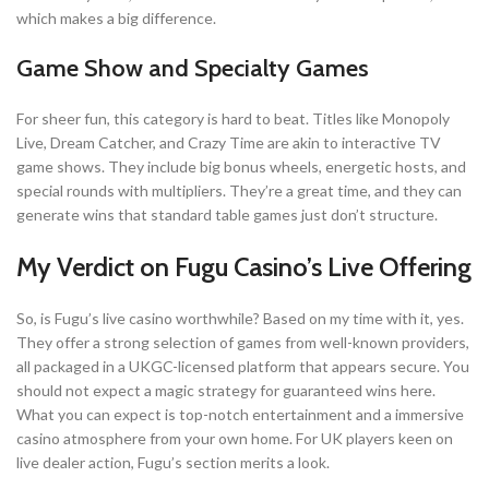
which makes a big difference.
Game Show and Specialty Games
For sheer fun, this category is hard to beat. Titles like Monopoly
Live, Dream Catcher, and Crazy Time are akin to interactive TV
game shows. They include big bonus wheels, energetic hosts, and
special rounds with multipliers. They’re a great time, and they can
generate wins that standard table games just don’t structure.
My Verdict on Fugu Casino’s Live Offering
So, is Fugu’s live casino worthwhile? Based on my time with it, yes.
They offer a strong selection of games from well-known providers,
all packaged in a UKGC-licensed platform that appears secure. You
should not expect a magic strategy for guaranteed wins here.
What you can expect is top-notch entertainment and a immersive
casino atmosphere from your own home. For UK players keen on
live dealer action, Fugu’s section merits a look.