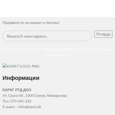
Пријавете се на нашиот е-билтен!
Е-маил адресата ќе се користи во согласност со нашата
политика
за приватност
Информации
КАРАТ ЛТД ДОО
Ул. Скупи бб , 1000 Скопје, Македонија
Тел. 070-345-332
Е-маил – info@karat.mk