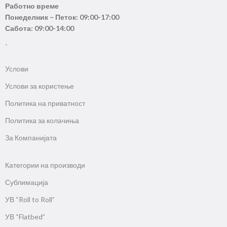
Работно време
Понеделник – Петок: 09:00-17:00
Сабота: 09:00-14:00
-
Услови
Услови за користење
Политика на приватност
Политика за колачиња
За Компанијата
Категории на производи
Сублимација
УВ “Roll to Roll”
УВ “Flatbed”