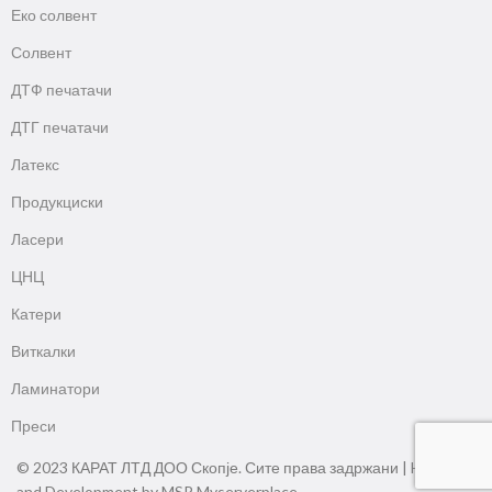
Еко солвент
Солвент
ДТФ печатачи
ДТГ печатачи
Латекс
Продукциски
Ласери
ЦНЦ
Катери
Виткалки
Ламинатори
Преси
© 2023 КАРАТ ЛТД ДОО Скопје. Сите права задржани | Hosting
and Development by MSP Myserverplace