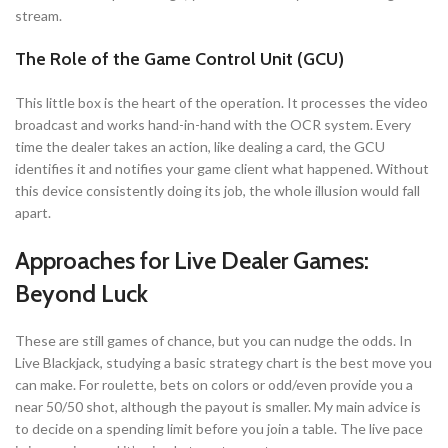
stream.
The Role of the Game Control Unit (GCU)
This little box is the heart of the operation. It processes the video
broadcast and works hand-in-hand with the OCR system. Every
time the dealer takes an action, like dealing a card, the GCU
identifies it and notifies your game client what happened. Without
this device consistently doing its job, the whole illusion would fall
apart.
Approaches for Live Dealer Games:
Beyond Luck
These are still games of chance, but you can nudge the odds. In
Live Blackjack, studying a basic strategy chart is the best move you
can make. For roulette, bets on colors or odd/even provide you a
near 50/50 shot, although the payout is smaller. My main advice is
to decide on a spending limit before you join a table. The live pace