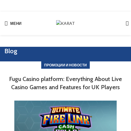
МЕНИ
Start typing to see products you are looking for.
Blog
ПРОМОЦИИ И НОВОСТИ
Fugu Casino platform: Everything About Live
Casino Games and Features for UK Players