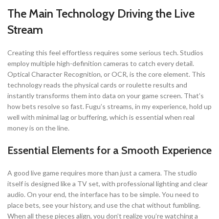
The Main Technology Driving the Live
Stream
Creating this feel effortless requires some serious tech. Studios
employ multiple high-definition cameras to catch every detail.
Optical Character Recognition, or OCR, is the core element. This
technology reads the physical cards or roulette results and
instantly transforms them into data on your game screen. That’s
how bets resolve so fast. Fugu’s streams, in my experience, hold up
well with minimal lag or buffering, which is essential when real
money is on the line.
Essential Elements for a Smooth Experience
A good live game requires more than just a camera. The studio
itself is designed like a TV set, with professional lighting and clear
audio. On your end, the interface has to be simple. You need to
place bets, see your history, and use the chat without fumbling.
When all these pieces align, you don’t realize you’re watching a