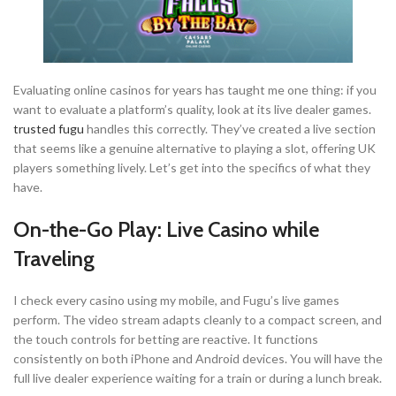
Evaluating online casinos for years has taught me one thing: if you
want to evaluate a platform’s quality, look at its live dealer games.
trusted fugu
handles this correctly. They’ve created a live section
that seems like a genuine alternative to playing a slot, offering UK
players something lively. Let’s get into the specifics of what they
have.
On-the-Go Play: Live Casino while
Traveling
I check every casino using my mobile, and Fugu’s live games
perform. The video stream adapts cleanly to a compact screen, and
the touch controls for betting are reactive. It functions
consistently on both iPhone and Android devices. You will have the
full live dealer experience waiting for a train or during a lunch break.