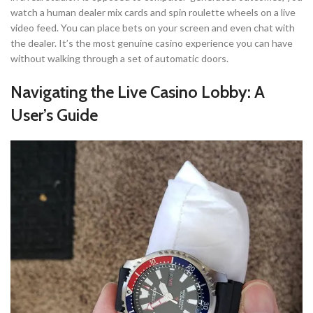
watch a human dealer mix cards and spin roulette wheels on a live
video feed. You can place bets on your screen and even chat with
the dealer. It’s the most genuine casino experience you can have
without walking through a set of automatic doors.
Navigating the Live Casino Lobby: A
User’s Guide