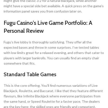
might give the classic 3:2 for a natural blackjack, while another
might have a special side bet available. A quick press on the game’s
information panel saves you from confusion later on.
Fugu Casino’s Live Game Portfolio: A
Personal Review
Fugu’s live lobby is thoroughly satisfying. They offer all the
expected bases and throw in some surprises. I’ve tested tables
with low limits great for a relaxed evening, and others that cater to
players with larger bankrolls. You can usually find an empty chair
somewhere that fits.
Standard Table Games
This is the core offering. You’ll find numerous variations of Live
Blackjack, Roulette, and Baccarat. I like that they feature different
flavours, like Infinite Blackjack where everyone participates from
the same hand, or Speed Roulette for a faster pace. The dealers
are the key here; the skilled ones are friendly and competent,