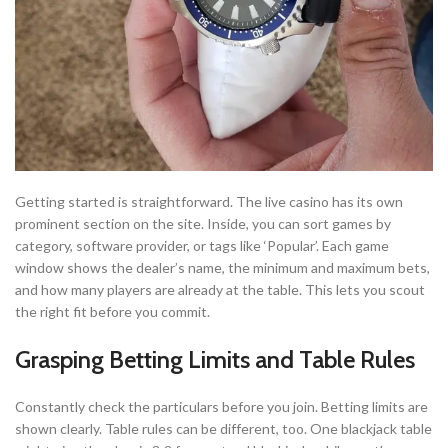
Getting started is straightforward. The live casino has its own
prominent section on the site. Inside, you can sort games by
category, software provider, or tags like ‘Popular’. Each game
window shows the dealer’s name, the minimum and maximum bets,
and how many players are already at the table. This lets you scout
the right fit before you commit.
Grasping Betting Limits and Table Rules
Constantly check the particulars before you join. Betting limits are
shown clearly. Table rules can be different, too. One blackjack table