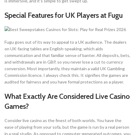
is immersive, and it’s simple to get swept up.
Special Features for UK Players at Fugu
Fugu goes out of its way to appeal to a UK audience. The dealers
on UK-facing tables are English-speaking, which aids
communication and that familiar sense of banter. All deposits, bets,
and withdrawals are in GBP, so you never lose a cut to currency
conversion. Most importantly, they maintain a valid UK Gambling
Commission licence. I always check this. It signifies the games are
audited for fairness and you have formal protections as a player.
What Exactly Are Considered Live Casino
Games?
Consider live casino as the finest of both worlds. You have the
ease of playing from your sofa, but the game is run by a real person
in a real studio. As opposed to computer-generated outcomes, you