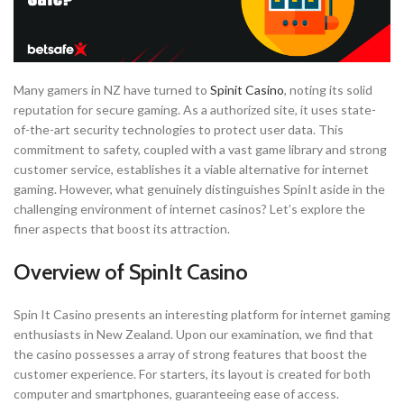
Many gamers in NZ have turned to
Spinit Casino
, noting its solid
reputation for secure gaming. As a authorized site, it uses state-
of-the-art security technologies to protect user data. This
commitment to safety, coupled with a vast game library and strong
customer service, establishes it a viable alternative for internet
gaming. However, what genuinely distinguishes SpinIt aside in the
challenging environment of internet casinos? Let’s explore the
finer aspects that boost its attraction.
Overview of SpinIt Casino
Spin It Casino presents an interesting platform for internet gaming
enthusiasts in New Zealand. Upon our examination, we find that
the casino possesses a array of strong features that boost the
customer experience. For starters, its layout is created for both
computer and smartphones, guaranteeing ease of access.