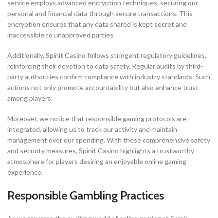
service employs advanced encryption techniques, securing our
personal and financial data through secure transactions. This
encryption ensures that any data shared is kept secret and
inaccessible to unapproved parties.
Additionally, Spinit Casino follows stringent regulatory guidelines,
reinforcing their devotion to data safety. Regular audits by third-
party authorities confirm compliance with industry standards. Such
actions not only promote accountability but also enhance trust
among players.
Moreover, we notice that responsible gaming protocols are
integrated, allowing us to track our activity and maintain
management over our spending. With these comprehensive safety
and security measures, Spinit Casino highlights a trustworthy
atmosphere for players desiring an enjoyable online gaming
experience.
Responsible Gambling Practices