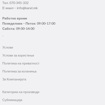
Тел. 070-345-332
Е-маил – info@karat.mk
Работно време
Понеделник – Петок: 09:00-17:00
Сабота: 09:00-14:00
-
Услови
Услови за користење
Политика на приватност
Политика за колачиња
За Компанијата
Категории на производи
Сублимација