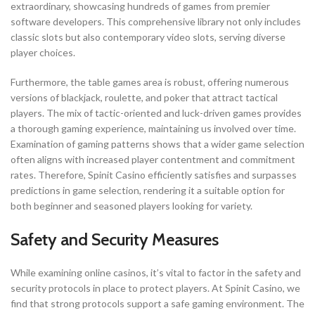
extraordinary, showcasing hundreds of games from premier
software developers. This comprehensive library not only includes
classic slots but also contemporary video slots, serving diverse
player choices.
Furthermore, the table games area is robust, offering numerous
versions of blackjack, roulette, and poker that attract tactical
players. The mix of tactic-oriented and luck-driven games provides
a thorough gaming experience, maintaining us involved over time.
Examination of gaming patterns shows that a wider game selection
often aligns with increased player contentment and commitment
rates. Therefore, Spinit Casino efficiently satisfies and surpasses
predictions in game selection, rendering it a suitable option for
both beginner and seasoned players looking for variety.
Safety and Security Measures
While examining online casinos, it’s vital to factor in the safety and
security protocols in place to protect players. At Spinit Casino, we
find that strong protocols support a safe gaming environment. The