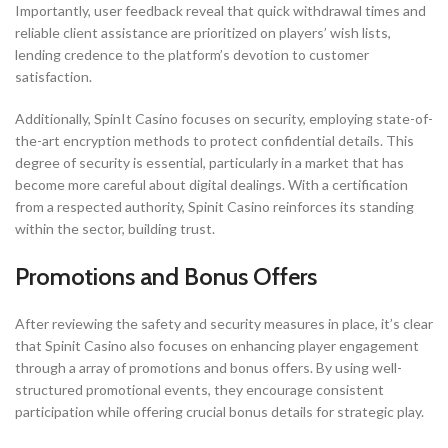
Importantly, user feedback reveal that quick withdrawal times and
reliable client assistance are prioritized on players’ wish lists,
lending credence to the platform’s devotion to customer
satisfaction.
Additionally, SpinIt Casino focuses on security, employing state-of-
the-art encryption methods to protect confidential details. This
degree of security is essential, particularly in a market that has
become more careful about digital dealings. With a certification
from a respected authority, Spinit Casino reinforces its standing
within the sector, building trust.
Promotions and Bonus Offers
After reviewing the safety and security measures in place, it’s clear
that Spinit Casino also focuses on enhancing player engagement
through a array of promotions and bonus offers. By using well-
structured promotional events, they encourage consistent
participation while offering crucial bonus details for strategic play.