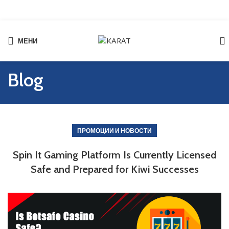
МЕНИ
Start typing to see products you are looking for.
Blog
ПРОМОЦИИ И НОВОСТИ
Spin It Gaming Platform Is Currently Licensed
Safe and Prepared for Kiwi Successes