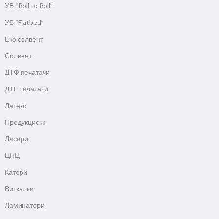
УВ “Roll to Roll”
УВ “Flatbed”
Еко солвент
Солвент
ДТФ печатачи
ДТГ печатачи
Латекс
Продукциски
Ласери
ЦНЦ
Катери
Виткалки
Ламинатори