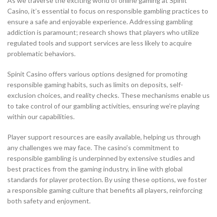
As we traverse the exciting world of online gaming at Spinit
Casino, it’s essential to focus on responsible gambling practices to
ensure a safe and enjoyable experience. Addressing gambling
addiction is paramount; research shows that players who utilize
regulated tools and support services are less likely to acquire
problematic behaviors.
Spinit Casino offers various options designed for promoting
responsible gaming habits, such as limits on deposits, self-
exclusion choices, and reality checks. These mechanisms enable us
to take control of our gambling activities, ensuring we’re playing
within our capabilities.
Player support resources are easily available, helping us through
any challenges we may face. The casino’s commitment to
responsible gambling is underpinned by extensive studies and
best practices from the gaming industry, in line with global
standards for player protection. By using these options, we foster
a responsible gaming culture that benefits all players, reinforcing
both safety and enjoyment.