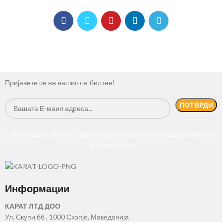
Пријавете се на нашиот е-билтен!
Е-маил адресата ќе се користи во согласност со нашата
политика
за приватност
Информации
КАРАТ ЛТД ДОО
Ул. Скупи бб , 1000 Скопје, Македонија