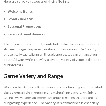
Here are some key aspects of their offerings:
Welcome Bonus
Loyalty Rewards
Seasonal Promotions
Refer-a-Friend Bonuses
These promotions not only contribute value to our experience but
also encourage deeper exploration of the casino’s offerings. By
strategically capitalizing on these bonuses, we can enhance our
potential wins while enjoying a diverse variety of games tailored to
our interests.
Game Variety and Range
When evaluating an online casino, the selection of games provided
plays a crucial role in enticing and maintaining players. At Spinit
Casino, we’ve seen an impressive array of games that enhances
our gaming experience. The variety of slot machines is especially