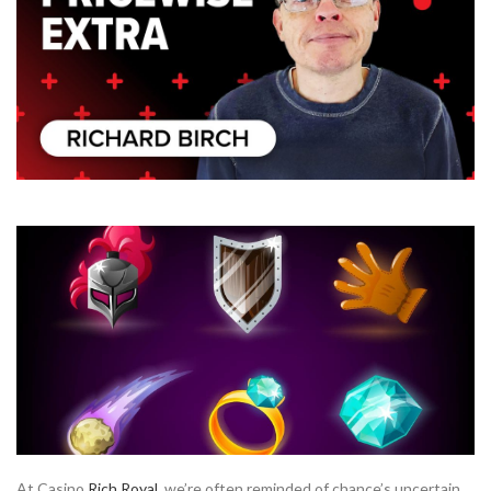
At Casino
Rich Royal
, we’re often reminded of chance’s uncertain