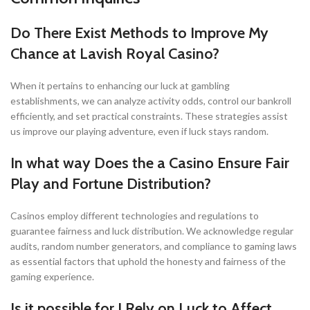
Do There Exist Methods to Improve My
Chance at Lavish Royal Casino?
When it pertains to enhancing our luck at gambling
establishments, we can analyze activity odds, control our bankroll
efficiently, and set practical constraints. These strategies assist
us improve our playing adventure, even if luck stays random.
In what way Does the a Casino Ensure Fair
Play and Fortune Distribution?
Casinos employ different technologies and regulations to
guarantee fairness and luck distribution. We acknowledge regular
audits, random number generators, and compliance to gaming laws
as essential factors that uphold the honesty and fairness of the
gaming experience.
Is it possible for I Rely on Luck to Affect