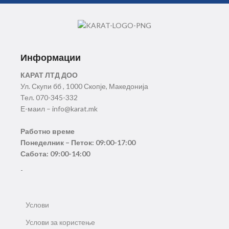
Информации
КАРАТ ЛТД ДОО
Ул. Скупи бб , 1000 Скопје, Македонија
Тел. 070-345-332
Е-маил – info@karat.mk
Работно време
Понеделник – Петок: 09:00-17:00
Сабота: 09:00-14:00
-
Услови
Услови за користење