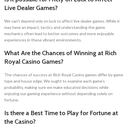
Live Dealer Games?
We can’t depend only on luck to affect live dealer games. While it
may have an impact, tactics and understanding the game
mechanics often lead to better outcomes and more enjoyable
experiences in these vibrant environments.
What Are the Chances of Winning at Rich
Royal Casino Games?
The chances of success at Rich Royal Casino games differ by game
type and house edge. We ought to examine each game’s
probability, making sure we make educated decisions while
enjoying our gaming experience without depending solely on
fortune.
Is there a Best Time to Play for Fortune at
the Casino?