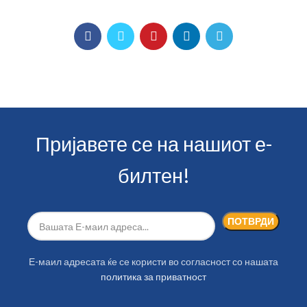
Пријавете се на нашиот е-
билтен!
Е-маил адресата ќе се користи во согласност со нашата
политика за приватност