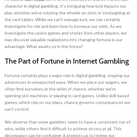
character in digital gambling. It’s intriguing how luck impacts our
play, whether we’re rotating the wheels on slots or strategizing at
the card tables. While we can’t manage luck, we can certainly
investigate its role and learn how to increase our odds. As we
investigate the casino games and stories from other players, we
may discover valuable realizations into changing fortune in our
advantage. What awaits us in the future?
The Part of Fortune in Internet Gambling
Fortune certainly plays a major role in digital gambling, shaping our
adventures in unexpected ways. When we place our wagers, we
often find ourselves at the whim of chance, whether we’re
spinning slot machines or playing in card games. Unlike skill-based
games, which rely on our plans, chance governs consequences we
can’t control.
We observe that some gamblers seem to have a consistent run of
wins, while others find it difficult to achieve victory at all. This
discrepancy can be confusing; it prompts us to review our