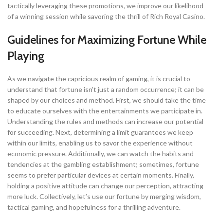
tactically leveraging these promotions, we improve our likelihood
of a winning session while savoring the thrill of Rich Royal Casino.
Guidelines for Maximizing Fortune While
Playing
As we navigate the capricious realm of gaming, it is crucial to
understand that fortune isn’t just a random occurrence; it can be
shaped by our choices and method. First, we should take the time
to educate ourselves with the entertainments we participate in.
Understanding the rules and methods can increase our potential
for succeeding. Next, determining a limit guarantees we keep
within our limits, enabling us to savor the experience without
economic pressure. Additionally, we can watch the habits and
tendencies at the gambling establishment; sometimes, fortune
seems to prefer particular devices at certain moments. Finally,
holding a positive attitude can change our perception, attracting
more luck. Collectively, let’s use our fortune by merging wisdom,
tactical gaming, and hopefulness for a thrilling adventure.