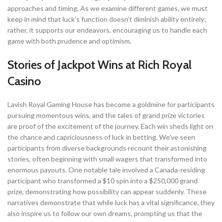
approaches and timing. As we examine different games, we must
keep in mind that luck’s function doesn’t diminish ability entirely;
rather, it supports our endeavors, encouraging us to handle each
game with both prudence and optimism.
Stories of Jackpot Wins at Rich Royal
Casino
Lavish Royal Gaming House has become a goldmine for participants
pursuing momentous wins, and the tales of grand prize victories
are proof of the excitement of the journey. Each win sheds light on
the chance and capriciousness of luck in betting. We’ve seen
participants from diverse backgrounds recount their astonishing
stories, often beginning with small wagers that transformed into
enormous payouts. One notable tale involved a Canada-residing
participant who transformed a $10 spin into a $250,000 grand
prize, demonstrating how possibility can appear suddenly. These
narratives demonstrate that while luck has a vital significance, they
also inspire us to follow our own dreams, prompting us that the