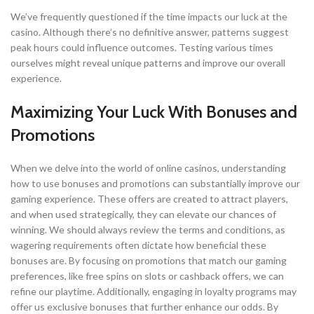
We’ve frequently questioned if the time impacts our luck at the
casino. Although there’s no definitive answer, patterns suggest
peak hours could influence outcomes. Testing various times
ourselves might reveal unique patterns and improve our overall
experience.
Maximizing Your Luck With Bonuses and
Promotions
When we delve into the world of online casinos, understanding
how to use bonuses and promotions can substantially improve our
gaming experience. These offers are created to attract players,
and when used strategically, they can elevate our chances of
winning. We should always review the terms and conditions, as
wagering requirements often dictate how beneficial these
bonuses are. By focusing on promotions that match our gaming
preferences, like free spins on slots or cashback offers, we can
refine our playtime. Additionally, engaging in loyalty programs may
offer us exclusive bonuses that further enhance our odds. By