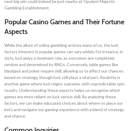
next big win could indeed be just nearby at Opulent Majestic
Gambling Establishment.
Popular Casino Games and Their Fortune
Aspects
While the allure of online gambling entices many of us, the luck
factors inherent in popular games can vary widely. For instance, in
slots, luck plays a dominant role, as outcomes are completely
random and determined by RNGs. Conversely, table games like
blackjack and poker require skill, allowing us to affect our chances
based on strategy, though luck still plays a vital part. Roulette is
another game where luck reigns supreme, with unpredictable spin
results. Understanding these aspects helps us recognize which
games are more reliant on luck versus skill. By analyzing these
factors, we can make educated choices about where to place our
bets and navigate our gaming experience with a blend of strategy
and chance.
Common Inquiries