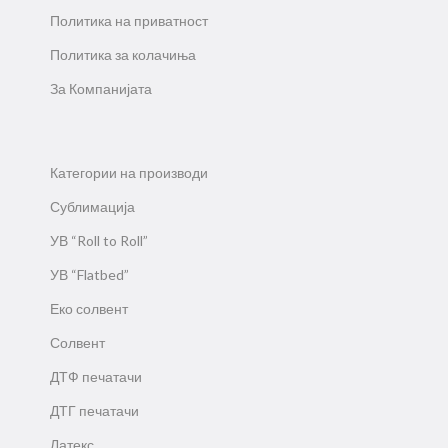
Политика на приватност
Политика за колачиња
За Компанијата
Категории на производи
Сублимација
УВ “Roll to Roll”
УВ “Flatbed”
Еко солвент
Солвент
ДТФ печатачи
ДТГ печатачи
Латекс