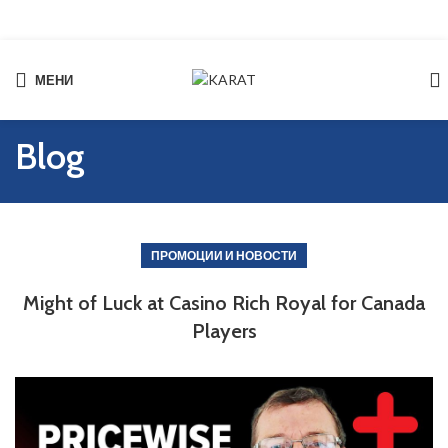
МЕНИ
Blog
ПРОМОЦИИ И НОВОСТИ
Might of Luck at Casino Rich Royal for Canada
Players