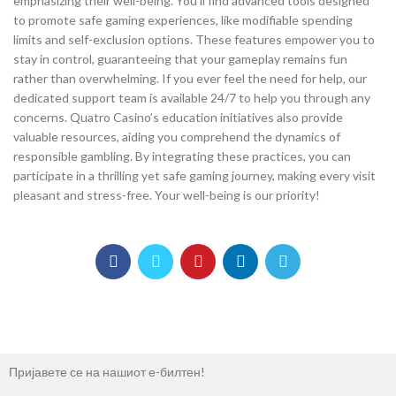
emphasizing their well-being. You’ll find advanced tools designed
to promote safe gaming experiences, like modifiable spending
limits and self-exclusion options. These features empower you to
stay in control, guaranteeing that your gameplay remains fun
rather than overwhelming. If you ever feel the need for help, our
dedicated support team is available 24/7 to help you through any
concerns. Quatro Casino’s education initiatives also provide
valuable resources, aiding you comprehend the dynamics of
responsible gambling. By integrating these practices, you can
participate in a thrilling yet safe gaming journey, making every visit
pleasant and stress-free. Your well-being is our priority!
Пријавете се на нашиот е-билтен!