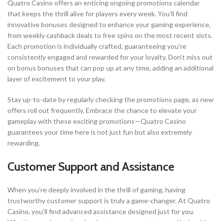
Quatro Casino offers an enticing ongoing promotions calendar
that keeps the thrill alive for players every week. You’ll find
innovative bonuses designed to enhance your gaming experience,
from weekly cashback deals to free spins on the most recent slots.
Each promotion is individually crafted, guaranteeing you’re
consistently engaged and rewarded for your loyalty. Don’t miss out
on bonus bonuses that can pop up at any time, adding an additional
layer of excitement to your play.
Stay up-to-date by regularly checking the promotions page, as new
offers roll out frequently. Embrace the chance to elevate your
gameplay with these exciting promotions—Quatro Casino
guarantees your time here is not just fun but also extremely
rewarding.
Customer Support and Assistance
When you’re deeply involved in the thrill of gaming, having
trustworthy customer support is truly a game-changer. At Quatro
Casino, you’ll find advanced assistance designed just for you.