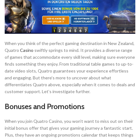
When you think of the perfect gaming destination in New Zealand,
Quatro
Casino
swiftly springs to mind. It provides a diverse range
of games that accommodate every skill level, making sure everyone
finds something they enjoy. From traditional table games to up-to-
date video slots, Quatro guarantees your experience effortless
and engaging. But there’s more to uncover about what
differentiates Quatro above, especially when it comes to deals and
customer support. Let’s investigate further.
Bonuses and Promotions
When you join Quatro Casino, you won’t want to miss out on their
initial bonus offer that gives your gaming journey a fantastic start.
Plus, they have an ongoing promotions calendar that keeps things