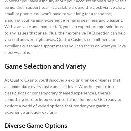
Whether you have a inquiry about your account or need help with a
game, their support team is available around the clock via live chat,
email, or phone. You won’t have to wait long for a response,
ensuring your gaming experience remains seamless and pleasant.
With a amiable and expert staff, you can expect prompt solutions
to any issues that arise. Plus, their extensive FAQ section can help
you find answers right away. Quatro Casino’s commitment to
excellent customer support means you can focus on what you love
most—gaming.
Game Selection and Variety
At Quatro Casino, you’ll discover a exciting range of games that
accommodate every taste and skill level. Whether you’re into
classic slots or contemporary themed experiences, there’s
something here to keep you entertained for hours. Get ready to
explore a world of varied options that render your gaming
experience uniquely exciting.
Diverse Game Options