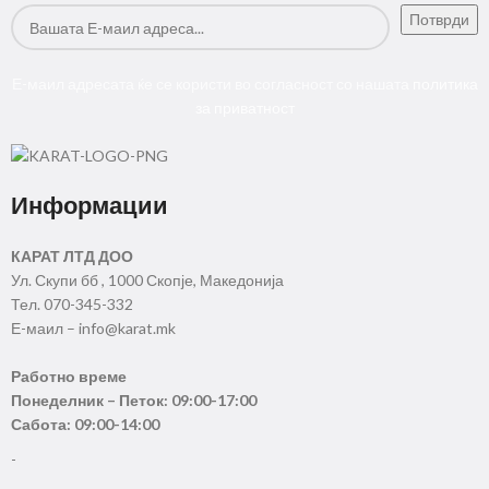
Е-маил адресата ќе се користи во согласност со нашата
политика
за приватност
Информации
КАРАТ ЛТД ДОО
Ул. Скупи бб , 1000 Скопје, Македонија
Тел. 070-345-332
Е-маил – info@karat.mk
Работно време
Понеделник – Петок: 09:00-17:00
Сабота: 09:00-14:00
-