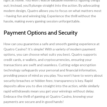
right at home. You won’t waste valuable moments figuring things
out; instead, you’ll plunge straight into the action. By advocating
modern design, Quatro allows you to focus on what matters most
—having fun and winning big. Experience the thrill without the
hassle, making every gaming session unforgettable.
Payment Options and Security
How can you guarantee a safe and smooth gaming experience at
Quatro Casino? It’s simple! With a variety of modern payment
options, you can choose what suits you best. Quatro supports
credit cards, e-wallets, and cryptocurrencies, ensuring your
transactions are swift and seamless. Cutting-edge encryption
technology safeguards your personal and financial information,
providing peace of mind as you play. You won’t have to worry about
security breaches or hidden fees; transparency is key. Rapid
deposits allow you to dive straight into the action, while similarly
rapid withdrawals mean you get your winnings without delay.
Embrace the thrill of gaming at Quatro Casino, knowing your
payments are secure and in good hands!