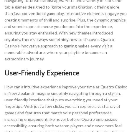
navigating futuristic landscapes. You’ll find a variety of slots and
table games designed to ignite your imagination, offering more
than just conventional gameplay. Interactive elements engage you,
creating moments of thrill and surprise. Plus, the dynamic graphics
and soundscapes immerse you deeper into the experience,
ensuring you stay enthralled. With new themes introduced
regularly, there’s always something new to discover. Quatro
Casino’s innovative approach to gaming makes every visit a
memorable adventure, where your playtime becomes an
extraordinary journey.
User-Friendly Experience
How can a intuitive experience improve your time at Quatro Casino
in New Zealand? Imagine smoothly navigating through a stylish,
user-friendly interface that puts everything you need at your
fingertips. With just a few clicks, you can explore a vast array of
games and features that match your personal preferences,
increasing engagement like never before. Quatro emphasizes
accessibility, ensuring both veteran players and newcomers feel