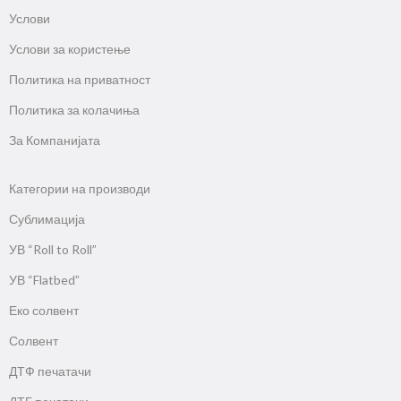
Услови
Услови за користење
Политика на приватност
Политика за колачиња
За Компанијата
Категории на производи
Сублимација
УВ “Roll to Roll”
УВ “Flatbed”
Еко солвент
Солвент
ДТФ печатачи