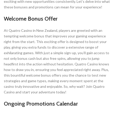
exciting with new opportunities consistently. Let’s delve into what
these bonuses and promotions can mean for your experience!
Welcome Bonus Offer
At Quatro Casino in New Zealand, players are greeted with an
tempting welcome bonus that improves your gaming experience
right from the start. This exciting offer is designed to boost your
play, giving you extra funds to discover a extensive range of
exhilarating games. With just a simple sign-up, you’ll gain access to
not only bonus cash but also free spins, allowing you to jump
headfirst into the action without hesitation. Quatro Casino knows
how to draw you in, ensuring you feel appreciated right away. Plus,
this bountiful welcome bonus offers you the chance to test new
strategies and game types, making every moment spent at the
casino truly innovative and enjoyable. So, why wait? Join Quatro
Casino and start your adventure today!
Ongoing Promotions Calendar