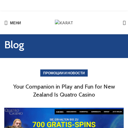
МЕНИ
Start typing to see products you are looking for.
Blog
ПРОМОЦИИ И НОВОСТИ
Your Companion in Play and Fun for New
Zealand Is Quatro Casino