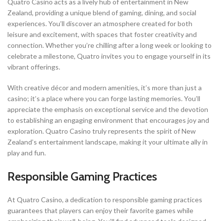
Quatro Casino acts as a lively hub of entertainment in New
Zealand, providing a unique blend of gaming, dining, and social
experiences. You’ll discover an atmosphere created for both
leisure and excitement, with spaces that foster creativity and
connection. Whether you’re chilling after a long week or looking to
celebrate a milestone, Quatro invites you to engage yourself in its
vibrant offerings.
With creative décor and modern amenities, it’s more than just a
casino; it’s a place where you can forge lasting memories. You’ll
appreciate the emphasis on exceptional service and the devotion
to establishing an engaging environment that encourages joy and
exploration. Quatro Casino truly represents the spirit of New
Zealand’s entertainment landscape, making it your ultimate ally in
play and fun.
Responsible Gaming Practices
At Quatro Casino, a dedication to responsible gaming practices
guarantees that players can enjoy their favorite games while