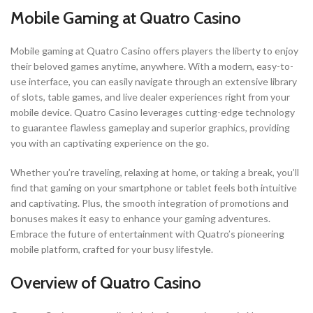
Mobile Gaming at Quatro Casino
Mobile gaming at Quatro Casino offers players the liberty to enjoy
their beloved games anytime, anywhere. With a modern, easy-to-
use interface, you can easily navigate through an extensive library
of slots, table games, and live dealer experiences right from your
mobile device. Quatro Casino leverages cutting-edge technology
to guarantee flawless gameplay and superior graphics, providing
you with an captivating experience on the go.
Whether you’re traveling, relaxing at home, or taking a break, you’ll
find that gaming on your smartphone or tablet feels both intuitive
and captivating. Plus, the smooth integration of promotions and
bonuses makes it easy to enhance your gaming adventures.
Embrace the future of entertainment with Quatro’s pioneering
mobile platform, crafted for your busy lifestyle.
Overview of Quatro Casino