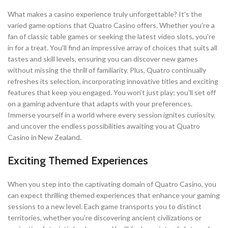
What makes a casino experience truly unforgettable? It’s the
varied game options that Quatro Casino offers. Whether you’re a
fan of classic table games or seeking the latest video slots, you’re
in for a treat. You’ll find an impressive array of choices that suits all
tastes and skill levels, ensuring you can discover new games
without missing the thrill of familiarity. Plus, Quatro continually
refreshes its selection, incorporating innovative titles and exciting
features that keep you engaged. You won’t just play; you’ll set off
on a gaming adventure that adapts with your preferences.
Immerse yourself in a world where every session ignites curiosity,
and uncover the endless possibilities awaiting you at Quatro
Casino in New Zealand.
Exciting Themed Experiences
When you step into the captivating domain of Quatro Casino, you
can expect thrilling themed experiences that enhance your gaming
sessions to a new level. Each game transports you to distinct
territories, whether you’re discovering ancient civilizations or