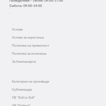
Понеделник – Петок: 09:00-17:00
Сабота: 09:00-14:00
-
Услови
Услови за користење
Политика на приватност
Политика за колачиња
За Компанијата
Категории на производи
Сублимација
УВ “Roll to Roll”
УВ “Flatbed”