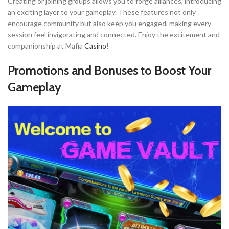
Creating or joining groups allows you to forge alliances, introducing
an exciting layer to your gameplay. These features not only
encourage community but also keep you engaged, making every
session feel invigorating and connected. Enjoy the excitement and
companionship at Mafia
Casino
!
Promotions and Bonuses to Boost Your
Gameplay