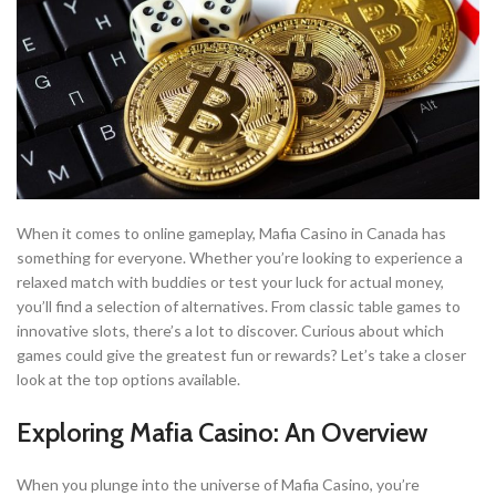
When it comes to online gameplay, Mafia Casino in Canada has
something for everyone. Whether you’re looking to experience a
relaxed match with buddies or test your luck for actual money,
you’ll find a selection of alternatives. From classic table games to
innovative slots, there’s a lot to discover. Curious about which
games could give the greatest fun or rewards? Let’s take a closer
look at the top options available.
Exploring Mafia Casino: An Overview
When you plunge into the universe of Mafia Casino, you’re