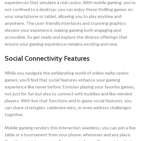
experiences that simulate a real casino. With mobile gaming, you’re
not confined to a desktop; you can enjoy these thrilling games on
your smartphone or tablet, allowing you to play anytime and
anywhere. The user-friendly interfaces and stunning graphics
elevate your experience, making gaming both engaging and
accessible. So get ready and explore the diverse offerings that
ensure your gaming experience remains exciting and new.
Social Connectivity Features
While you navigate the exhilarating world of online mafia casino
games, you’ll find that social features enhance your gaming
experience like never before. Envision playing your favorite games,
not just for fun but also to connect with buddies and like-minded
players. With live chat functions and in-game social features, you
can share strategies, celebrate wins, or even address challenges
together.
Mobile gaming renders this interaction seamless; you can join a live
table or a tournament from your phone, whenever and any place.