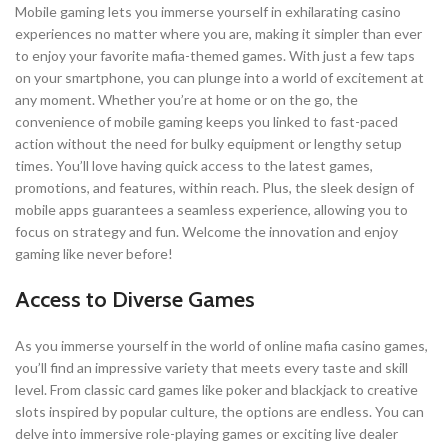
Mobile gaming lets you immerse yourself in exhilarating casino
experiences no matter where you are, making it simpler than ever
to enjoy your favorite mafia-themed games. With just a few taps
on your smartphone, you can plunge into a world of excitement at
any moment. Whether you’re at home or on the go, the
convenience of mobile gaming keeps you linked to fast-paced
action without the need for bulky equipment or lengthy setup
times. You’ll love having quick access to the latest games,
promotions, and features, within reach. Plus, the sleek design of
mobile apps guarantees a seamless experience, allowing you to
focus on strategy and fun. Welcome the innovation and enjoy
gaming like never before!
Access to Diverse Games
As you immerse yourself in the world of online mafia casino games,
you’ll find an impressive variety that meets every taste and skill
level. From classic card games like poker and blackjack to creative
slots inspired by popular culture, the options are endless. You can
delve into immersive role-playing games or exciting live dealer