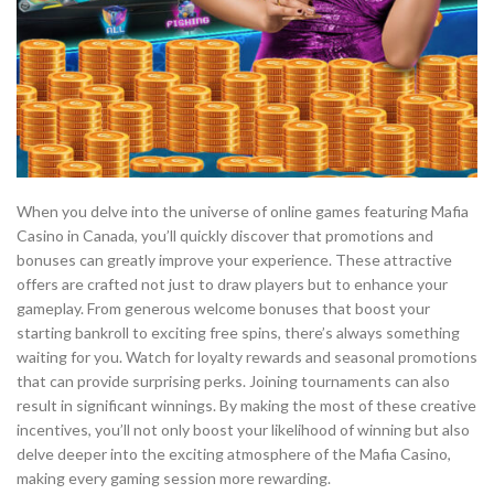
When you delve into the universe of online games featuring Mafia
Casino in Canada, you’ll quickly discover that promotions and
bonuses can greatly improve your experience. These attractive
offers are crafted not just to draw players but to enhance your
gameplay. From generous welcome bonuses that boost your
starting bankroll to exciting free spins, there’s always something
waiting for you. Watch for loyalty rewards and seasonal promotions
that can provide surprising perks. Joining tournaments can also
result in significant winnings. By making the most of these creative
incentives, you’ll not only boost your likelihood of winning but also
delve deeper into the exciting atmosphere of the Mafia Casino,
making every gaming session more rewarding.