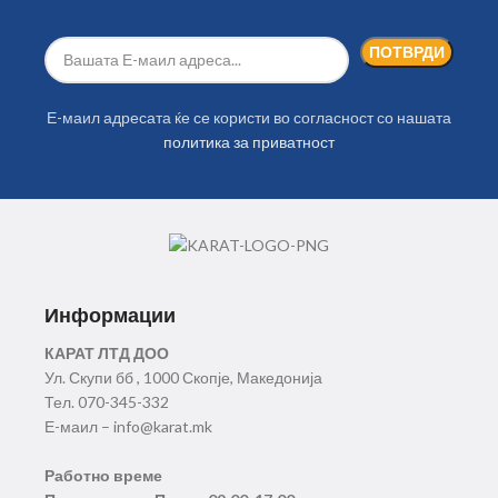
Е-маил адресата ќе се користи во согласност со нашата
политика за приватност
Информации
КАРАТ ЛТД ДОО
Ул. Скупи бб , 1000 Скопје, Македонија
Тел. 070-345-332
Е-маил – info@karat.mk
Работно време