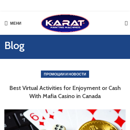
МЕНИ
Blog
ПРОМОЦИИ И НОВОСТИ
Best Virtual Activities for Enjoyment or Cash
With Mafia Casino in Canada