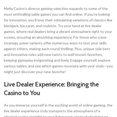
Mafia Casino’s diverse gaming selection expands to some of the
most enthralling table games you can find online. If you’re looking
for innovation, you’ll love their stimulating variations of classics like
blackjack, baccarat, and roulette. Try your hand at live dealer
games, where real dealers bring a vibrant atmosphere right to your
screen, ensuring an absorbing experience. For those who crave
strategy, poker variants offer numerous ways to test your skills
against others, making each round thrilling. Plus, unique side bets
and innovative rules add new twists to well-known favorites,
keeping gameplay invigorating and lively. Engage yourself, explore
various tables, and see which games resonate with your style—you
might just discover your new favorite!
Live Dealer Experience: Bringing the
Casino to You
As you immerse yourself in the exciting world of online gaming, the
live dealer experience truly transports the atmosphere of a
physical casino straight to your living room. Instead of relying on