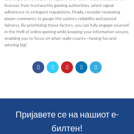
licenses from trustworthy gaming authorities, which signal
adherence to stringent regulations. Finally, consider reviewing
player comments to gauge the casino’s reliability and payout
fairness. By prioritizing these factors, you can fully engage yourself
in the thrill of online gaming while keeping your information secure,
enabling you to focus on what really counts—having fun and
winning big!
Пријавете се на нашиот е-
билтен!