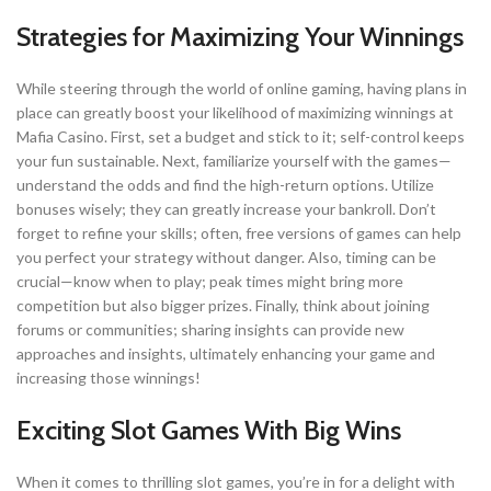
Strategies for Maximizing Your Winnings
While steering through the world of online gaming, having plans in
place can greatly boost your likelihood of maximizing winnings at
Mafia Casino. First, set a budget and stick to it; self-control keeps
your fun sustainable. Next, familiarize yourself with the games—
understand the odds and find the high-return options. Utilize
bonuses wisely; they can greatly increase your bankroll. Don’t
forget to refine your skills; often, free versions of games can help
you perfect your strategy without danger. Also, timing can be
crucial—know when to play; peak times might bring more
competition but also bigger prizes. Finally, think about joining
forums or communities; sharing insights can provide new
approaches and insights, ultimately enhancing your game and
increasing those winnings!
Exciting Slot Games With Big Wins
When it comes to thrilling slot games, you’re in for a delight with