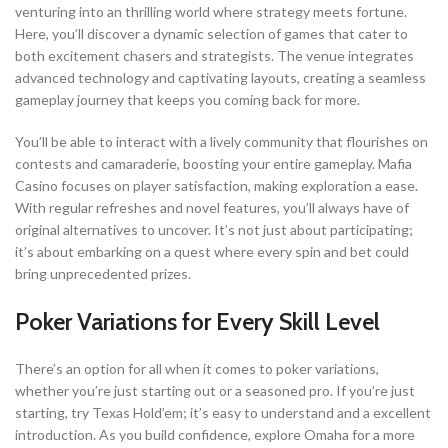
venturing into an thrilling world where strategy meets fortune.
Here, you’ll discover a dynamic selection of games that cater to
both excitement chasers and strategists. The venue integrates
advanced technology and captivating layouts, creating a seamless
gameplay journey that keeps you coming back for more.
You’ll be able to interact with a lively community that flourishes on
contests and camaraderie, boosting your entire gameplay. Mafia
Casino focuses on player satisfaction, making exploration a ease.
With regular refreshes and novel features, you’ll always have of
original alternatives to uncover. It’s not just about participating;
it’s about embarking on a quest where every spin and bet could
bring unprecedented prizes.
Poker Variations for Every Skill Level
There’s an option for all when it comes to poker variations,
whether you’re just starting out or a seasoned pro. If you’re just
starting, try Texas Hold’em; it’s easy to understand and a excellent
introduction. As you build confidence, explore Omaha for a more