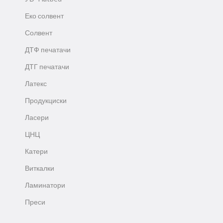
Еко солвент
Солвент
ДТФ печатачи
ДТГ печатачи
Латекс
Продукциски
Ласери
ЦНЦ
Катери
Виткалки
Ламинатори
Преси