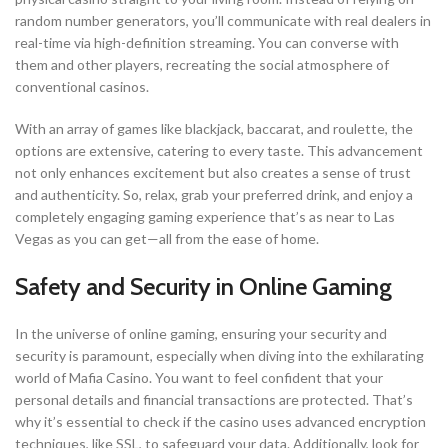
random number generators, you’ll communicate with real dealers in
real-time via high-definition streaming. You can converse with
them and other players, recreating the social atmosphere of
conventional casinos.
With an array of games like blackjack, baccarat, and roulette, the
options are extensive, catering to every taste. This advancement
not only enhances excitement but also creates a sense of trust
and authenticity. So, relax, grab your preferred drink, and enjoy a
completely engaging gaming experience that’s as near to Las
Vegas as you can get—all from the ease of home.
Safety and Security in Online Gaming
In the universe of online gaming, ensuring your security and
security is paramount, especially when diving into the exhilarating
world of Mafia Casino. You want to feel confident that your
personal details and financial transactions are protected. That’s
why it’s essential to check if the casino uses advanced encryption
techniques, like SSL, to safeguard your data. Additionally, look for