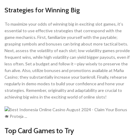
Strategies for Winning Big
To maximize your odds of winning big in exciting slot games, it’s
essential to use effective strategies that correspond with the
game mechanics. First, familiarize yourself with the paytable;
grasping symbols and bonuses can bring about more tactical bets.
Next, assess the volatility of each slot; low volatility games provide
frequent wins, while high volatility can yield bigger payouts, even if
less often. Set a budget and follow it—play wisely to preserve the
fun alive. Also, utilize bonuses and promotions available at Mafia
Casino; they substantially increase your bankroll. Finally, rehearse
regularly in demo modes to build your confidence and hone your
strategies. Remember, originality and adaptability are crucial to
achieving big wins in the exciting world of online slots!
Top Card Games to Try