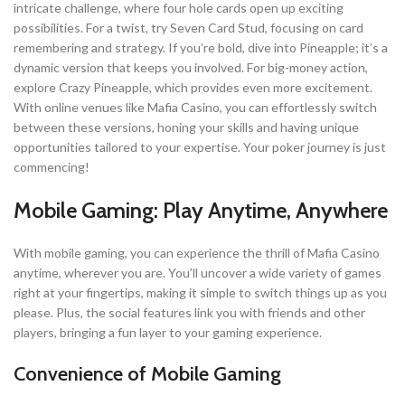
intricate challenge, where four hole cards open up exciting
possibilities. For a twist, try Seven Card Stud, focusing on card
remembering and strategy. If you’re bold, dive into Pineapple; it’s a
dynamic version that keeps you involved. For big-money action,
explore Crazy Pineapple, which provides even more excitement.
With online venues like Mafia Casino, you can effortlessly switch
between these versions, honing your skills and having unique
opportunities tailored to your expertise. Your poker journey is just
commencing!
Mobile Gaming: Play Anytime, Anywhere
With mobile gaming, you can experience the thrill of Mafia Casino
anytime, wherever you are. You’ll uncover a wide variety of games
right at your fingertips, making it simple to switch things up as you
please. Plus, the social features link you with friends and other
players, bringing a fun layer to your gaming experience.
Convenience of Mobile Gaming