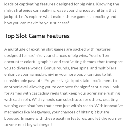
loads of captivating features designed for big wins. Knowing the
right strategies can really increase your chances at hitting that
jackpot. Let’s explore what makes these games so exciting and
how you can maximize your success!
Top Slot Game Features
A multitude of exciting slot games are packed with features
designed to maximize your chances of big wins. You’ll often
encounter colorful graphics and captivating themes that transport
you to diverse worlds. Bonus rounds, free spins, and multipliers
enhance your gameplay, giving you more opportunities to hit
considerable payouts. Progressive jackpots take excitement to
another level, allowing you to compete for significant sums. Look
for games with cascading reels that keep your adrenaline rushing
with each spin. Wild symbols can substitute for others, creating
winning combinations that seem just within reach. With innovative
mechanics like Megaways, your chances of hitting it big are
boosted. Engage with these exciting features, and let the journey
to your next big win begin!