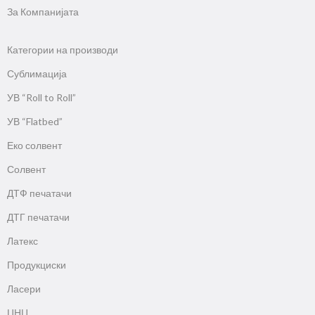
За Компанијата
Категории на производи
Сублимација
УВ “Roll to Roll”
УВ “Flatbed”
Еко солвент
Солвент
ДТФ печатачи
ДТГ печатачи
Латекс
Продукциски
Ласери
ЦНЦ