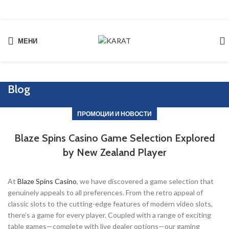
МЕНИ
Start typing to see products you are looking for.
Blog
ПРОМОЦИИ И НОВОСТИ
Blaze Spins Casino Game Selection Explored
by New Zealand Player
At
Blaze Spins Casino
, we have discovered a game selection that
genuinely appeals to all preferences. From the retro appeal of
classic slots to the cutting-edge features of modern video slots,
there’s a game for every player. Coupled with a range of exciting
table games—complete with live dealer options—our gaming