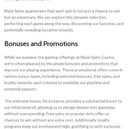
Blaze Spins guarantees that each spin is not just a chance to win
but an adventure. We can explore this dynamic selection,
perfecting each game along the way, discovering our favorites, and
potentially revealing lucrative rewards.
Bonuses and Promotions
While we examine the gaming offerings at Blaze Spins Casino,
we’re often pleased by the ample bonuses and promotions that
improve our playing experience. These promotional offers come in
various bonus types, including welcome bonuses, free spins, and
loyalty rewards, each created to maximize our playtime and
potential payouts.
The welcome bonus, for instance, provides a substantial boost to
our initial bankroll, allowing us to plunge deeper into gameplay
without overspending. Free spins on popular slots offer us
chances to win without any extra cost. Additionally, loyalty
programs keep our involvement high, gratifying us with exclusive