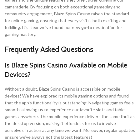
camaraderie. By focusing on both exceptional gameplay and
community engagement, Blaze Spins Casino raises the standard
for online gaming, ensuring that every visit is both exciting and
fulfilling. It’s clear we’ve found our new go-to destination for
gaming mastery.
Frequently Asked Questions
Is Blaze Spins Casino Available on Mobile
Devices?
Without a doubt, Blaze Spins Casino is accessible on mobile
devices! We have explored its mobile gaming options and found
that the app’s functionality is outstanding. Navigating games feels
smooth, allowing us to experience our favorite slots and table
games anywhere. The mobile experience delivers the same thrill as
the desktop version, making it effortless for us to involve
ourselves in action at any time we want. Moreover, regular updates
ensure we’ve always got the latest features!