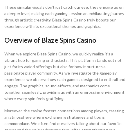
These singular visuals don’t just catch our eye; they engage us on
a deeper level, making each gaming session an exhilarating journey
through artistic creativity. Blaze Spins Casino truly boosts our
experience with its exceptional themes and graphics.
Overview of Blaze Spins Casino
When we explore Blaze Spins Casino, we quickly realize it’s a
vibrant hub for gaming enthusiasts. This platform stands out not
just for its varied offerings but also for how it nurtures a
passionate player community. As we investigate the gameplay
experience, we observe how each game is designed to enthrall and
engage. The graphics, sound effects, and mechanics come
together seamlessly, providing us with an engrossing environment
where every spin feels gratifying.
Moreover, the casino fosters connections among players, creating
an atmosphere where exchanging strategies and tips is
commonplace. We often find ourselves talking about our favorite
games and the unique features they offer, strengthening our