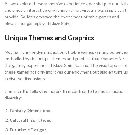
As we explore these immersive experiences, we sharpen our skills
and enjoy a interactive environment that virtual slots simply can’t
provide. So, let’s embrace the excitement of table games and
elevate our gameplay at Blaze Spins!
Unique Themes and Graphics
Moving from the dynamic action of table games, we find ourselves
enthralled by the unique themes and graphics that characterize
the gaming experience at Blaze Spins Casino. The visual appeal of
these games not only improves our enjoyment but also engulfs us
in diverse dimensions.
Consider the following factors that contribute to this thematic
diversity:
Fantasy Dimensions
Cultural Inspirations
Futuristic Designs