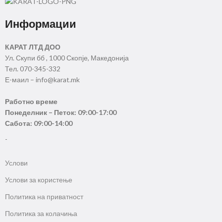
Информации
КАРАТ ЛТД ДОО
Ул. Скупи бб , 1000 Скопје, Македонија
Тел. 070-345-332
Е-маил – info@karat.mk
Работно време
Понеделник – Петок: 09:00-17:00
Сабота: 09:00-14:00
-
Услови
Услови за користење
Политика на приватност
Политика за колачиња