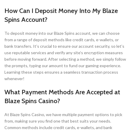
How Can I Deposit Money Into My Blaze
Spins Account?
To deposit money into our Blaze Spins account, we can choose
from a range of deposit methods like credit cards, e-wallets, or
bank transfers. It’s crucial to ensure our account security, so let’s
use reputable services and verify any site’s encryption measures
before moving forward. After selecting a method, we simply follow
the prompts, typing our amount to fund our gaming experience.
Learning these steps ensures a seamless transaction process
whenever!
What Payment Methods Are Accepted at
Blaze Spins Casino?
At Blaze Spins Casino, we have multiple payment options to pick
from, making sure you find one that best suits your needs.
Common methods include credit cards, e-wallets, and bank