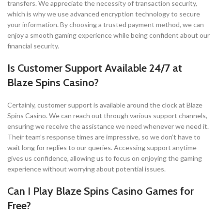
transfers. We appreciate the necessity of transaction security,
which is why we use advanced encryption technology to secure
your information. By choosing a trusted payment method, we can
enjoy a smooth gaming experience while being confident about our
financial security.
Is Customer Support Available 24/7 at
Blaze Spins Casino?
Certainly, customer support is available around the clock at Blaze
Spins Casino. We can reach out through various support channels,
ensuring we receive the assistance we need whenever we need it.
Their team’s response times are impressive, so we don’t have to
wait long for replies to our queries. Accessing support anytime
gives us confidence, allowing us to focus on enjoying the gaming
experience without worrying about potential issues.
Can I Play Blaze Spins Casino Games for
Free?