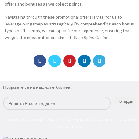
offers and bonuses as we collect points.
Navigating through these promotional offers is vital for us to
leverage our gameplay strategically. By comprehending each bonus
type and its terms, we can optimize our experience, ensuring that
we get the most out of our time at Blaze Spins Casino.
Пријавете се на нашиот е-билтен!
Е-маил адресата ќе се користи во согласност со нашата
политика
за приватност