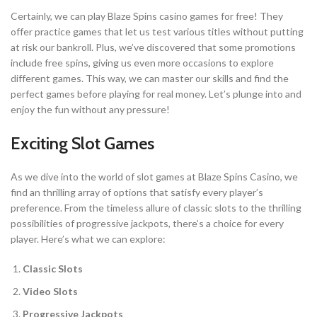
Certainly, we can play Blaze Spins casino games for free! They
offer practice games that let us test various titles without putting
at risk our bankroll. Plus, we’ve discovered that some promotions
include free spins, giving us even more occasions to explore
different games. This way, we can master our skills and find the
perfect games before playing for real money. Let’s plunge into and
enjoy the fun without any pressure!
Exciting Slot Games
As we dive into the world of slot games at Blaze Spins Casino, we
find an thrilling array of options that satisfy every player’s
preference. From the timeless allure of classic slots to the thrilling
possibilities of progressive jackpots, there’s a choice for every
player. Here’s what we can explore:
Classic Slots
Video Slots
Progressive Jackpots