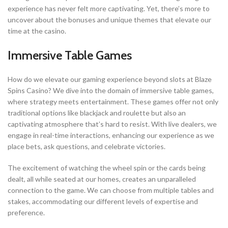
experience has never felt more captivating. Yet, there’s more to
uncover about the bonuses and unique themes that elevate our
time at the casino.
Immersive Table Games
How do we elevate our gaming experience beyond slots at Blaze
Spins Casino? We dive into the domain of immersive table games,
where strategy meets entertainment. These games offer not only
traditional options like blackjack and roulette but also an
captivating atmosphere that’s hard to resist. With live dealers, we
engage in real-time interactions, enhancing our experience as we
place bets, ask questions, and celebrate victories.
The excitement of watching the wheel spin or the cards being
dealt, all while seated at our homes, creates an unparalleled
connection to the game. We can choose from multiple tables and
stakes, accommodating our different levels of expertise and
preference.