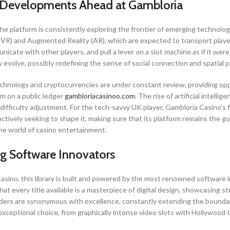
 Developments Ahead at Gambloria
he platform is consistently exploring the frontier of emerging technolog
y (VR) and Augmented Reality (AR), which are expected to transport playe
icate with other players, and pull a lever on a slot machine as if it wer
evolve, possibly redefining the sense of social connection and spatial p
 technology and cryptocurrencies are under constant review, providing o
m on a public ledger
gambloriacasinoo.com
. The rise of artificial intell
ifficulty adjustment. For the tech-savvy UK player, Gambloria Casino’s f
 actively seeking to shape it, making sure that its platform remains the 
he world of casino entertainment.
g Software Innovators
 Casino, this library is built and powered by the most renowned software i
 every title available is a masterpiece of digital design, showcasing stu
rs are synonymous with excellence, constantly extending the boundaries 
 exceptional choice, from graphically intense video slots with Hollywood