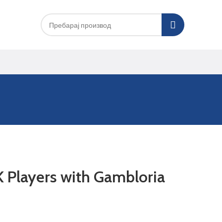
K Players with Gambloria