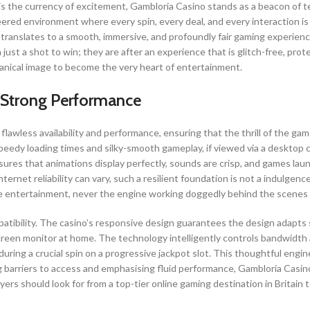
 is the currency of excitement, Gambloria Casino stands as a beacon of 
ineered environment where every spin, every deal, and every interaction i
anslates to a smooth, immersive, and profoundly fair gaming experience t
st a shot to win; they are after an experience that is glitch-free, prote
hanical image to become the very heart of entertainment.
 Strong Performance
 flawless availability and performance, ensuring that the thrill of the ga
 speedy loading times and silky-smooth gameplay, if viewed via a deskt
nsures that animations display perfectly, sounds are crisp, and games l
nternet reliability can vary, such a resilient foundation is not a indulgen
the entertainment, never the engine working doggedly behind the scenes t
mpatibility. The casino’s responsive design guarantees the design adapts
creen monitor at home. The technology intelligently controls bandwidth 
 during a crucial spin on a progressive jackpot slot. This thoughtful eng
g barriers to access and emphasising fluid performance, Gambloria Casino
ers should look for from a top-tier online gaming destination in Britain 