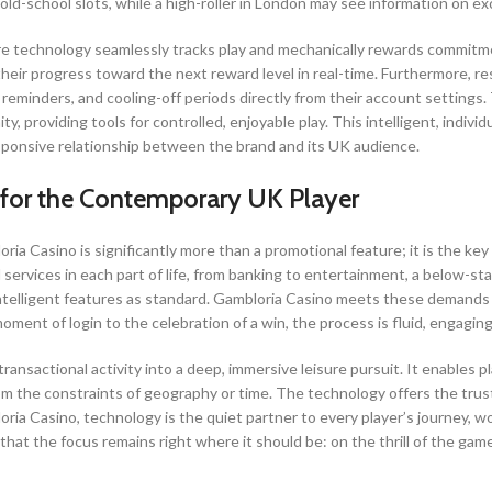
ld-school slots, while a high-roller in London may see information on e
e technology seamlessly tracks play and mechanically rewards commitmen
eir progress toward the next reward level in real-time. Furthermore, re
sion reminders, and cooling-off periods directly from their account sett
y, providing tools for controlled, enjoyable play. This intelligent, indivi
esponsive relationship between the brand and its UK audience.
 for the Contemporary UK Player
ia Casino is significantly more than a promotional feature; it is the key
ervices in each part of life, from banking to entertainment, a below-sta
d intelligent features as standard. Gambloria Casino meets these demands
ent of login to the celebration of a win, the process is fluid, engaging
sactional activity into a deep, immersive leisure pursuit. It enables pla
m the constraints of geography or time. The technology offers the trust
oria Casino, technology is the quiet partner to every player’s journey, w
hat the focus remains right where it should be: on the thrill of the game