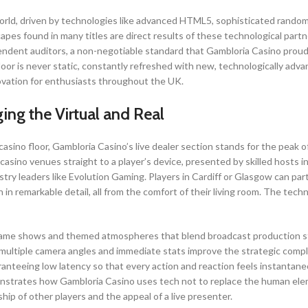
r world, driven by technologies like advanced HTML5, sophisticated ran
es found in many titles are direct results of these technological partn
ependent auditors, a non-negotiable standard that Gambloria Casino proud
or is never static, constantly refreshed with new, technologically adva
novation for enthusiasts throughout the UK.
ng the Virtual and Real
asino floor, Gambloria Casino’s live dealer section stands for the peak of
asino venues straight to a player’s device, presented by skilled hosts in 
ry leaders like Evolution Gaming. Players in Cardiff or Glasgow can partic
n in remarkable detail, all from the comfort of their living room. The te
g game shows and themed atmospheres that blend broadcast production s
e multiple camera angles and immediate stats improve the strategic complex
ranteeing low latency so that every action and reaction feels instantane
strates how Gambloria Casino uses tech not to replace the human elemen
ship of other players and the appeal of a live presenter.