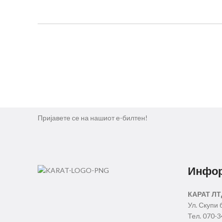
Пријавете се на нашиот е-билтен!
Инфо
КАРАТ ЛТ
Ул. Скупи 
Тел. 070-