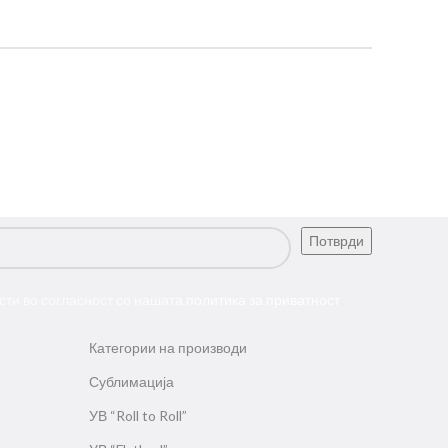
сти во согласност со нашата
политика за приватност
Категории на производи
Сублимација
УВ “Roll to Roll”