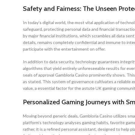
Safety and Fairness: The Unseen Protect
In today’s digital world, the most vital application of tech
safeguard, protecting personal data and financial transactio
by major financial institutions, which scrambles all data se
details, remains completely confidential and immune to inter
participate with the entertainment on offer.
In addition to data security, technology guarantees integr
algorithms that yield entirely unforeseeable results for ev
seals of approval Gambloria Casino prominently shows. This 
as stated. This system of governance cultivates a reliable e
value, a essential factor for the astute UK gaming communit
Personalized Gaming Journeys with S
Moving beyond generic deals, Gambloria Casino utilizes sm
platform’s technology analyses gaming habits, favorite game
rather, it is a refined personal assistant, designed to help p