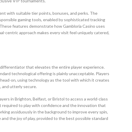
xclusive VIP tournaments.
t with suitable tier points, bonuses, and perks. The
sponsible gaming tools, enabled by sophisticated tracking
ings. These features demonstrate how Gambloria Casino uses
dual-centric approach makes every visit feel uniquely catered,
 differentiator that elevates the entire player experience.
ndard technological offering is plainly unacceptable. Players
 head-on, using technology as the tool with which it creates
, and utterly secure.
yers in Brighton, Belfast, or Bristol to access a world-class
 required to play with confidence and the innovation that
orking assiduously in the background to improve every spin,
 and the joy of play, provided to the best possible standard