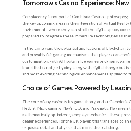
Tomorrow’s Casino Experience: New
Complacency is not part of Gambloria Casino’s philosophy; t
the key upcoming areas is the integration of Virtual Realit
environments where they can stroll the digital space, commun
prepared to integrate these immersive technologies as they 
In the same vein, the potential applications of blockchain
and provably fair gaming mechanisms that players can confir
customisation, with AI hosts in live games or dynamic game d
brand that is not just going along with digital change but is
and most exciting technological enhancements applied to t
Choice of Games Powered by Leadin
The core of any casino is its game library, and at Gambloria
NetEnt, Microgaming, Play’n GO, and Pragmatic Play mean that
mathematically optimized gameplay mechanics. These provide
dealer experiences. For the UK player, this translates to an
exquisite detail and physics that mimic the real thing.