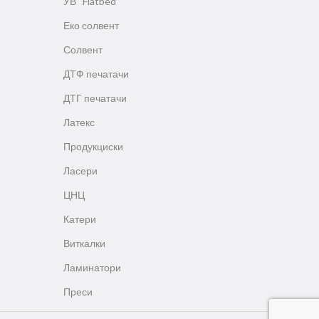
УВ “Flatbed”
Еко солвент
Солвент
ДТФ печатачи
ДТГ печатачи
Латекс
Продукциски
Ласери
ЦНЦ
Катери
Виткалки
Ламинатори
Преси