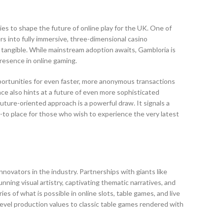
ies to shape the future of online play for the UK. One of
rs into fully immersive, three-dimensional casino
e tangible. While mainstream adoption awaits, Gambloria is
resence in online gaming.
pportunities for even faster, more anonymous transactions
igence also hints at a future of even more sophisticated
uture-oriented approach is a powerful draw. It signals a
go-to place for those who wish to experience the very latest
nnovators in the industry. Partnerships with giants like
nning visual artistry, captivating thematic narratives, and
of what is possible in online slots, table games, and live
-level production values to classic table games rendered with