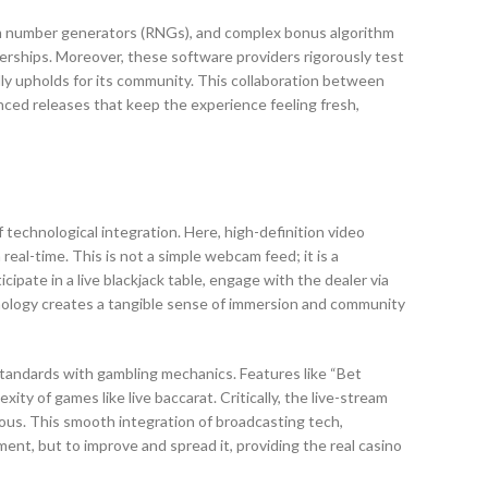
dom number generators (RNGs), and complex bonus algorithm
erships. Moreover, these software providers rigorously test
ly upholds for its community. This collaboration between
nced releases that keep the experience feeling fresh,
 technological integration. Here, high-definition video
real-time. This is not a simple webcam feed; it is a
ipate in a live blackjack table, engage with the dealer via
chnology creates a tangible sense of immersion and community
tandards with gambling mechanics. Features like “Bet
ity of games like live baccarat. Critically, the live-stream
ous. This smooth integration of broadcasting tech,
t, but to improve and spread it, providing the real casino