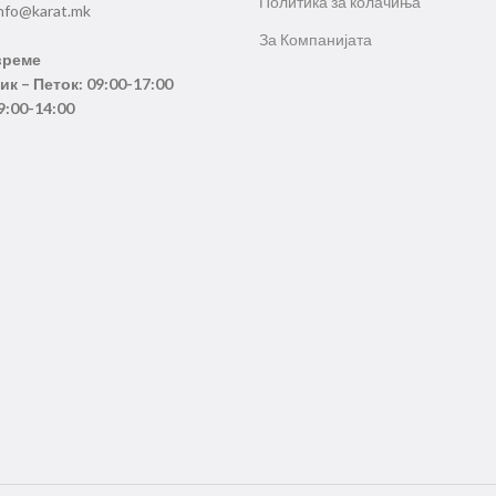
Политика за колачиња
nfo@karat.mk
За Компанијата
време
к – Петок: 09:00-17:00
9:00-14:00