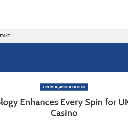
НТАКТ
ПРОМОЦИИ И НОВОСТИ
logy Enhances Every Spin for U
Casino