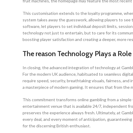
fruit machines, the homepage may feature the most recent o
This customisation extends to the loyalty programme, wher
system takes away the guesswork, allowing players to see th
software, let players to set individual deposit limits, ses
technology not just to entertain, but to care for its communit
boosting player satisfaction and creating a deeper, more r
The reason Technology Plays a Role
In closing, the advanced integration of technology at Gamblor
For the modern UK audience, habituated to seamless digital s
require speed, security, breathtaking visuals, fairness, an
a masterpiece of modern gaming. It ensures that from the mom
This commitment transforms online gambling from a simple tran
entertainment venue that is available 24/7, independent fro
preserves the experience always fresh. Ultimately, at Gambl
every deal, and every moment of anticipation, guaranteeing t
for the discerning British enthusiast.