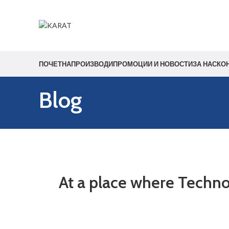
Start typing to see products you are looking for.
ПОЧЕТНА
ПРОИЗВОДИ
ПРОМОЦИИ И НОВОСТИ
ЗА НАС
КО
Blog
At a place where Techno