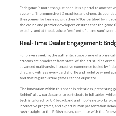
Each game is more than just code; it is a portal to anothe
systems. The immersive 3D graphics and cinematic soundscap
their games for fairness, with their RNGs certified by ind
the casino and premier developers ensures that the game flo
exciting, and at the absolute forefront of online gaming in
Real-Time Dealer Engagement: Bridgi
For players seeking the authentic atmosphere of a physical c
streams are broadcast from state-of-the-art studios or real c
advanced multi-angle, interactive experience fueled by indust
chat, and witness every card shuffle and roulette wheel spi
feel that regular virtual games cannot duplicate.
The innovation within this space is relentless, presentin
Behind” allow participants to participate in full tables, whil
tech is tailored for UK broadband and mobile networks, gua
interactive programs, and expert human presentation demon
rush straight to the British player, complete with the fellow