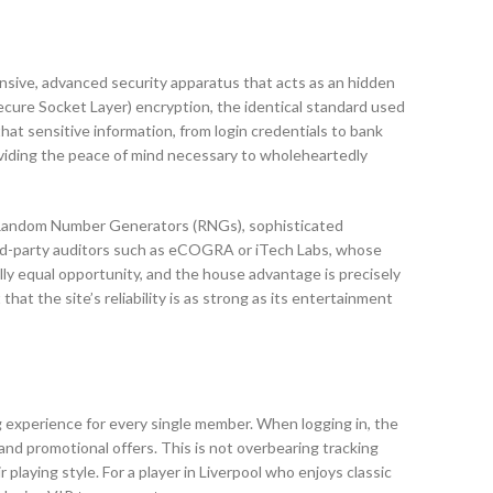
hensive, advanced security apparatus that acts as an hidden
(Secure Socket Layer) encryption, the identical standard used
hat sensitive information, from login credentials to bank
providing the peace of mind necessary to wholeheartedly
ed Random Number Generators (RNGs), sophisticated
third-party auditors such as eCOGRA or iTech Labs, whose
lly equal opportunity, and the house advantage is precisely
at the site’s reliability is as strong as its entertainment
 experience for every single member. When logging in, the
and promotional offers. This is not overbearing tracking
 playing style. For a player in Liverpool who enjoys classic