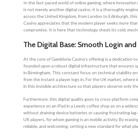
In the fast-paced world of online gaming, where innovation
is not merely another digital casino; it is a thoroughly eng
across the United Kingdom, from London to Edinburgh, this tr
Casino appreciates that the modern player seeks more than ju
compromise. It is here that technology sheds its cold, mec
The Digital Base: Smooth Login and
At the core of Gambloria Casino’s offering is a dedication to
founded upon a robust digital infrastructure that ensures
in Birmingham. This constant focus on technical stability e
from the instant a player logs in. For the UK market, where i
in this invisible architecture so that players observe only 
Furthermore, this digital quality goes to cross-platform co
experience on an iPad in a Leeds coffee shop as on a wides
without draining device batteries or causing frustrating lag
UK players, for whom gaming is an mobile activity. By erasin
reliable, and welcoming, setting a new standard for what play