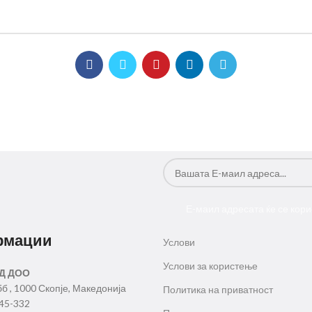
Е-маил адресата ќе се кори
рмации
Услови
Услови за користење
Д ДОО
бб , 1000 Скопје, Македонија
Политика на приватност
345-332