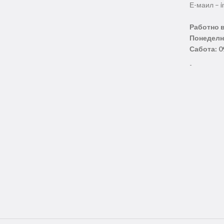
Е-маил – i
Работно 
Понеделни
Сабота: 0
-