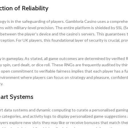
ion of Reliability
nology is in the safeguarding of players. Gambloria Casino uses a compre
ns with military-level precision. The entire platform is shielded by SSL 
nt between the player’s device and the casino’s servers. This guarantees t
ception. For UK players, this foundational layer of security is crucial, 
ity in gameplay. As stated, all game outcomes are determined by verifi
ery spin, card dealt, or dice roll. These RNGs are frequently audited by 
open commitment to verifiable fairness implies that each player has a fu
nvironment where players can focus on strategy and pleasure, confident th
y.
mart Systems
art data systems and dynamic computing to curate a personalised gaming
 categories, and activity logs to display personalized game suggestions 
layers explore new slots they may like or receive bonuses that match their