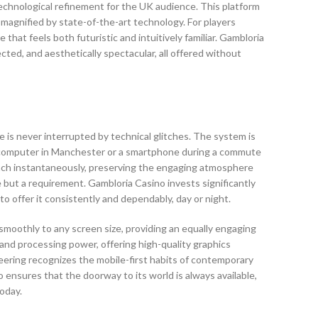
technological refinement for the UK audience. This platform
s magnified by state-of-the-art technology. For players
hat feels both futuristic and intuitively familiar. Gambloria
cted, and aesthetically spectacular, all offered without
me is never interrupted by technical glitches. The system is
op computer in Manchester or a smartphone during a commute
aunch instantaneously, preserving the engaging atmosphere
ce but a requirement. Gambloria Casino invests significantly
o offer it consistently and dependably, day or night.
 smoothly to any screen size, providing an equally engaging
and processing power, offering high-quality graphics
ineering recognizes the mobile-first habits of contemporary
 ensures that the doorway to its world is always available,
today.